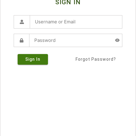
SIGN IN
Sign In
Forgot Password?