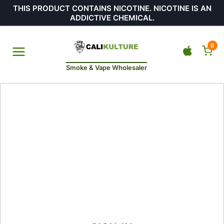
THIS PRODUCT CONTAINS NICOTINE. NICOTINE IS AN
ADDICTIVE CHEMICAL.
0
Smoke & Vape Wholesaler