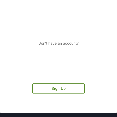
Don't have an account?
Sign Up