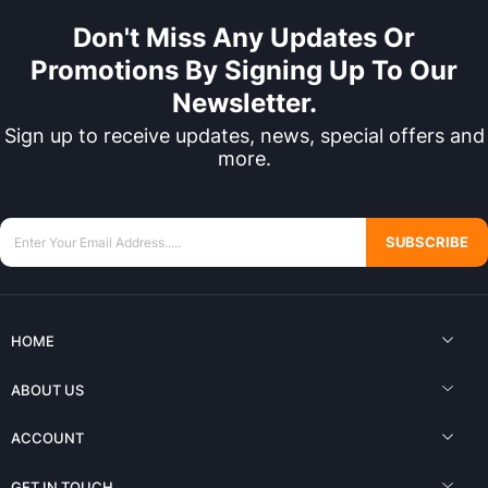
Don't Miss Any Updates Or
Promotions By Signing Up To Our
Newsletter.
Sign up to receive updates, news, special offers and
more.
SUBSCRIBE
HOME
ABOUT US
ACCOUNT
GET IN TOUCH