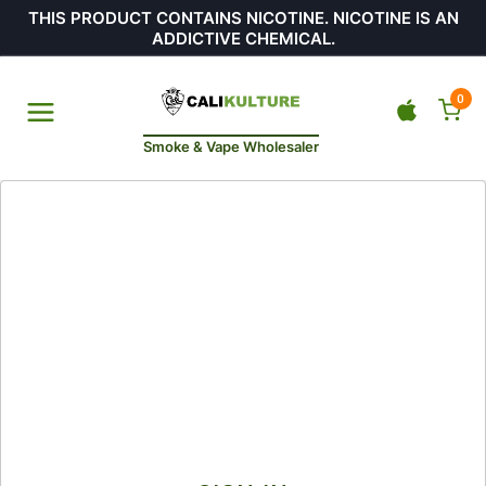
THIS PRODUCT CONTAINS NICOTINE. NICOTINE IS AN
ADDICTIVE CHEMICAL.
0
Smoke & Vape Wholesaler