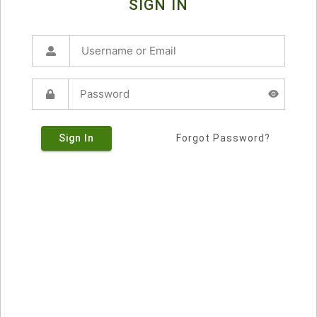
SIGN IN
Sign In
Forgot Password?