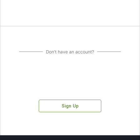
Don't have an account?
Sign Up