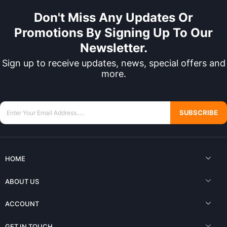
Don't Miss Any Updates Or
Promotions By Signing Up To Our
Newsletter.
Sign up to receive updates, news, special offers and
more.
SUBSCRIBE
HOME
ABOUT US
ACCOUNT
GET IN TOUCH