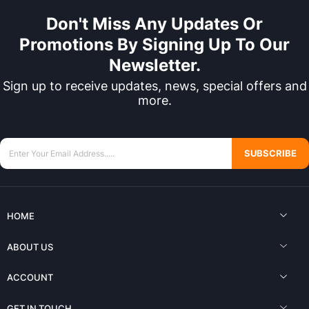
Don't Miss Any Updates Or
Promotions By Signing Up To Our
Newsletter.
Sign up to receive updates, news, special offers and
more.
SUBSCRIBE
HOME
ABOUT US
ACCOUNT
GET IN TOUCH