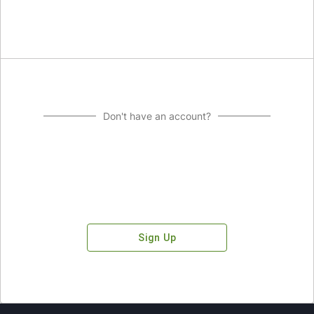
Don't have an account?
Sign Up