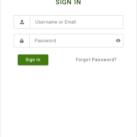
SIGN IN
Sign In
Forgot Password?