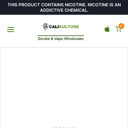
THIS PRODUCT CONTAINS NICOTINE. NICOTINE IS AN
ADDICTIVE CHEMICAL.
0
Smoke & Vape Wholesaler