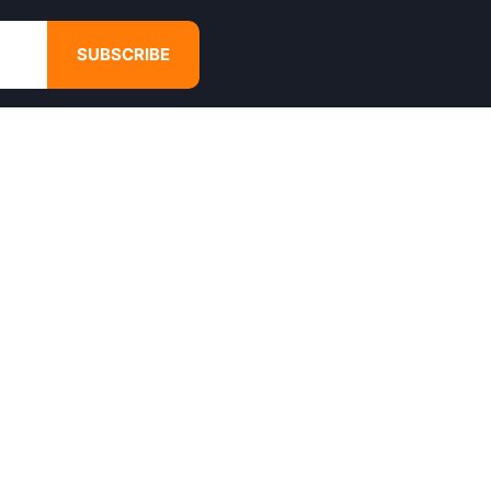
SUBSCRIBE
GET IN TOUCH
4680 Hugh Howell Rd,
Tucker, GA, 30084
Websales@calikulture.com
Need Help? Call Us
+1 404-988-3513