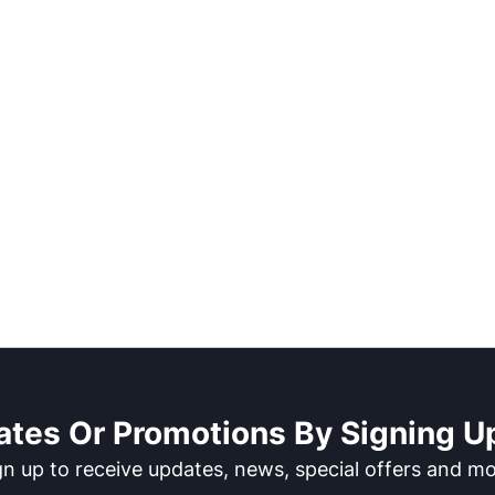
ates Or Promotions By Signing Up
gn up to receive updates, news, special offers and mo