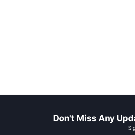
Don't Miss Any Upd
Si