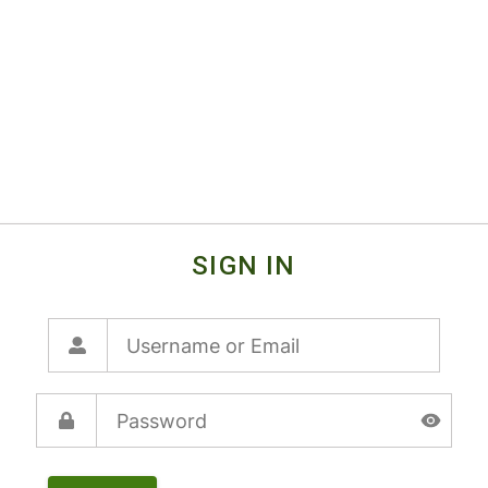
SIGN IN