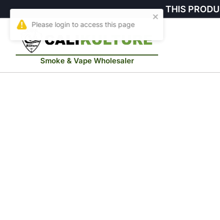
THIS PRODU
Smoke & Vape Wholesaler