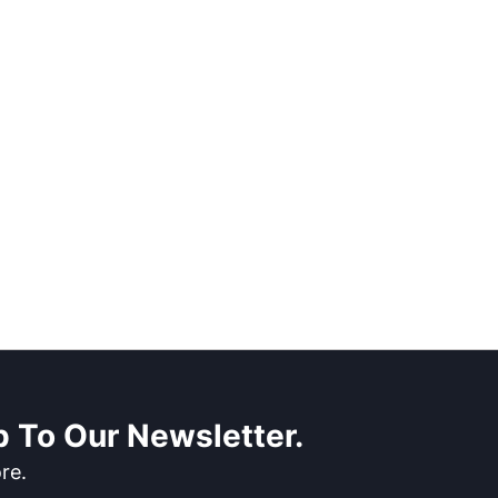
 To Our Newsletter.
re.