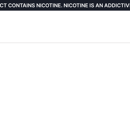
CT CONTAINS NICOTINE. NICOTINE IS AN ADDICTIV