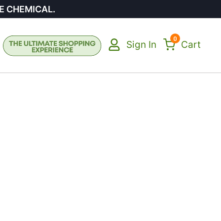
E CHEMICAL.
0
Sign In
Cart