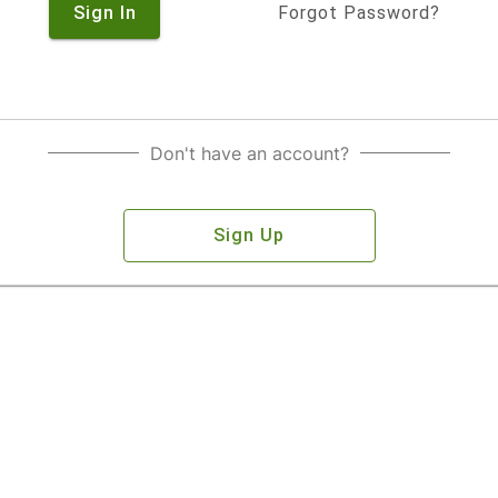
Sign In
Forgot Password?
Don't have an account?
Sign Up