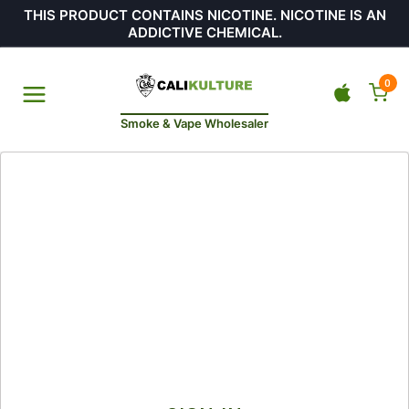
THIS PRODUCT CONTAINS NICOTINE. NICOTINE IS AN
ADDICTIVE CHEMICAL.
0
Smoke & Vape Wholesaler