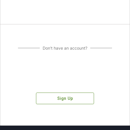
Don't have an account?
Sign Up