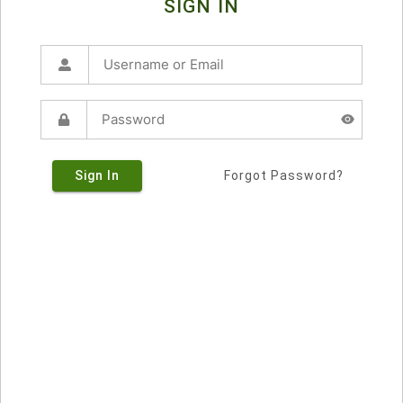
SIGN IN
Sign In
Forgot Password?