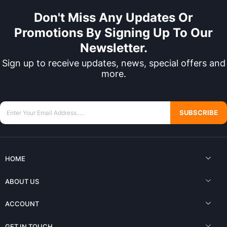
Don't Miss Any Updates Or
Promotions By Signing Up To Our
Newsletter.
Sign up to receive updates, news, special offers and
more.
SUBSCRIBE
HOME
ABOUT US
ACCOUNT
GET IN TOUCH