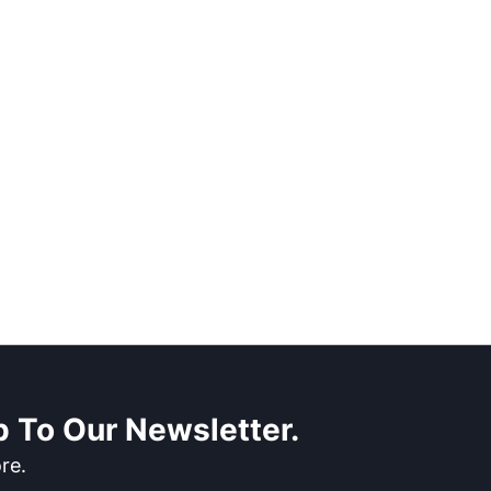
 To Our Newsletter.
re.