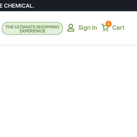
E CHEMICAL.
0
Sign In
Cart