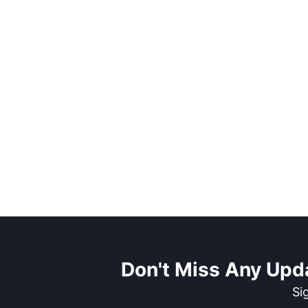
Don't Miss Any Upd
Si