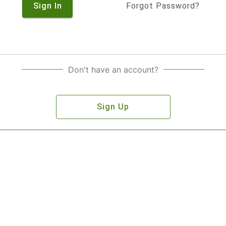
Sign In
Forgot Password?
Don't have an account?
Sign Up