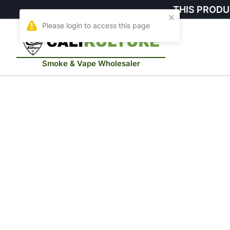
THIS PRODU
Smoke & Vape Wholesaler