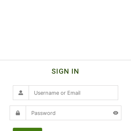
SIGN IN