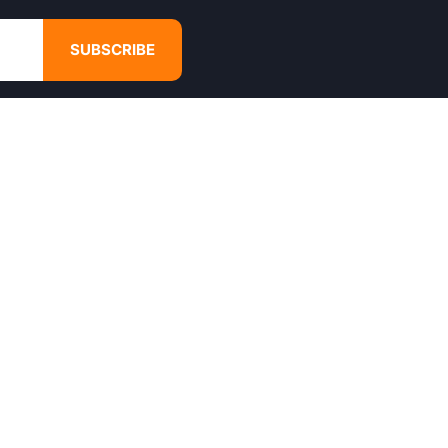
SUBSCRIBE
GET IN TOUCH
4680 Hugh Howell Rd,
Tucker, GA, 30084
Websales@calikulture.com
Need Help? Call Us
+1 404-988-3513