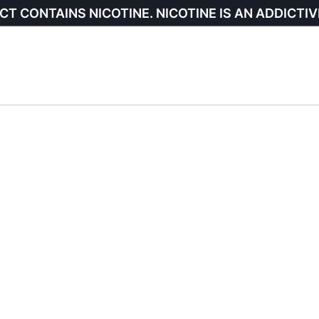
CT CONTAINS NICOTINE. NICOTINE IS AN ADDICTIV