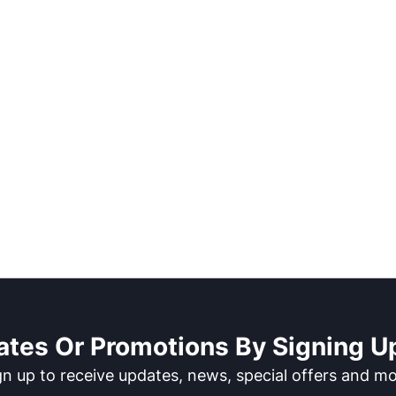
ates Or Promotions By Signing Up
gn up to receive updates, news, special offers and mo