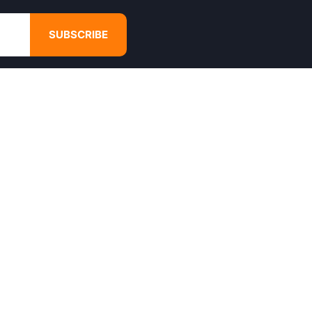
SUBSCRIBE
GET IN TOUCH
4680 Hugh Howell Rd,
Tucker, GA, 30084
Websales@calikulture.com
Need Help? Call Us
+1 404-988-3513