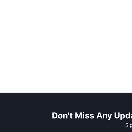
Don't Miss Any Upd
Si