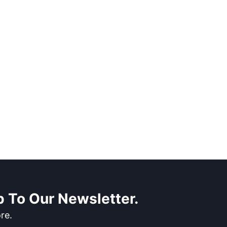
 To Our Newsletter.
re.