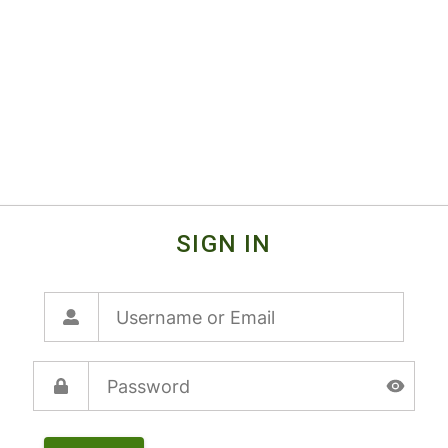
SIGN IN