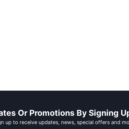
ates Or Promotions By Signing Up
gn up to receive updates, news, special offers and mo