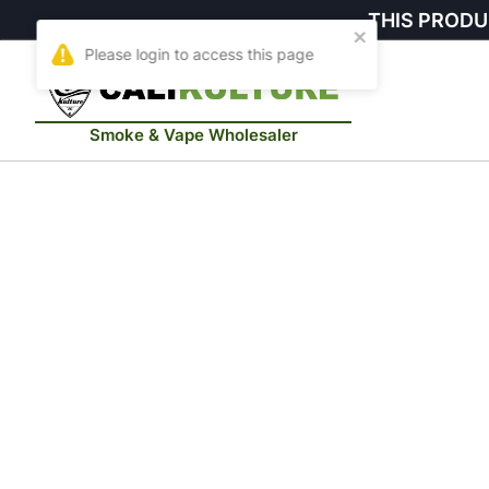
THIS PRODU
Smoke & Vape Wholesaler