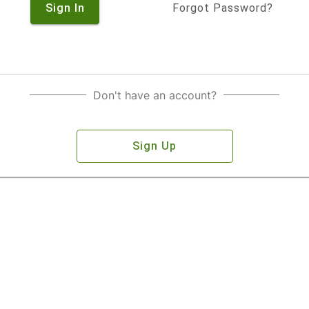
Sign In
Forgot Password?
Don't have an account?
Sign Up