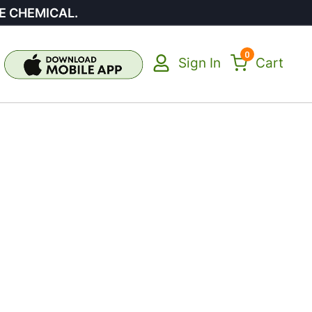
E CHEMICAL.
0
Sign In
Cart