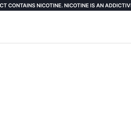
CT CONTAINS NICOTINE. NICOTINE IS AN ADDICTIV