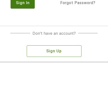
Sign In
Forgot Password?
Don't have an account?
Sign Up