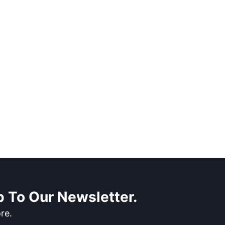
 To Our Newsletter.
re.