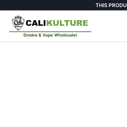
THIS PRODU
Smoke & Vape Wholesaler