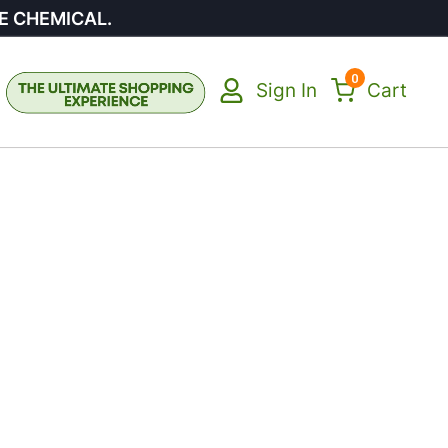
E CHEMICAL.
0
Sign In
Cart