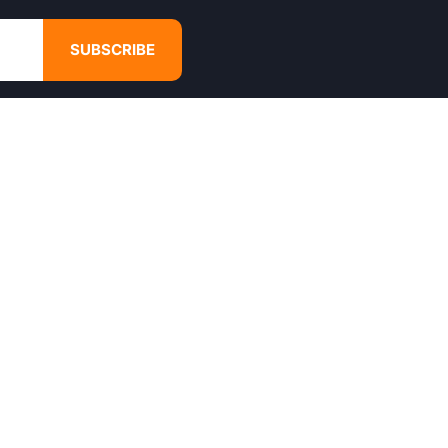
SUBSCRIBE
GET IN TOUCH
4680 Hugh Howell Rd,
Tucker, GA, 30084
Websales@calikulture.com
Need Help? Call Us
+1 404-988-3513