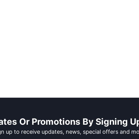
ates Or Promotions By Signing Up
gn up to receive updates, news, special offers and mo