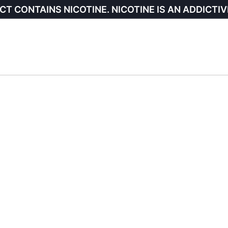
CT CONTAINS NICOTINE. NICOTINE IS AN ADDICTIV