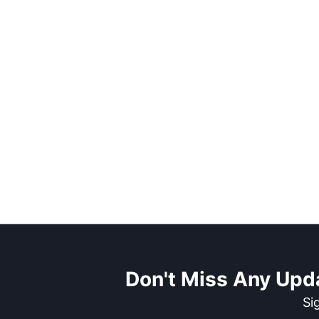
Don't Miss Any Upd
Si