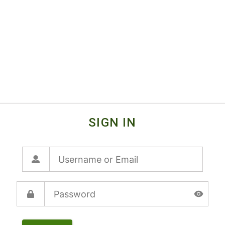
SIGN IN