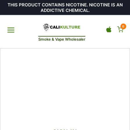
THIS PRODUCT CONTAINS NICOTINE. NICOTINE IS AN
ADDICTIVE CHEMICAL.
0
Smoke & Vape Wholesaler