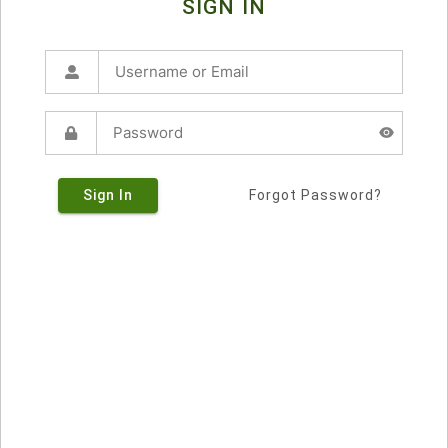
SIGN IN
Sign In
Forgot Password?