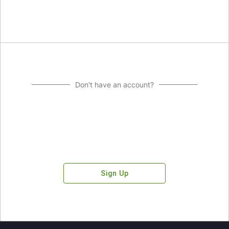
Don't have an account?
Sign Up