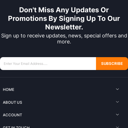
Don't Miss Any Updates Or
Promotions By Signing Up To Our
Newsletter.
Sign up to receive updates, news, special offers and
more.
SUBSCRIBE
HOME
ABOUT US
ACCOUNT
GET IN TOUCH