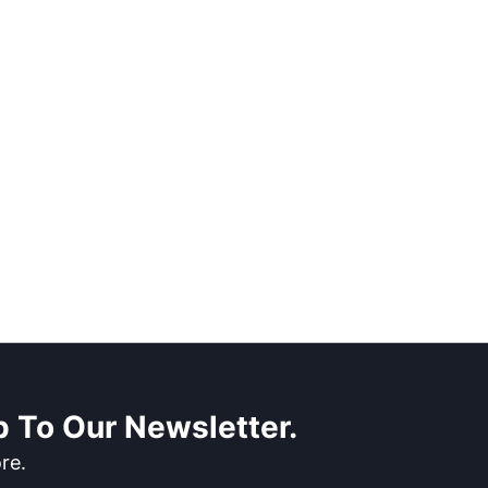
 To Our Newsletter.
re.