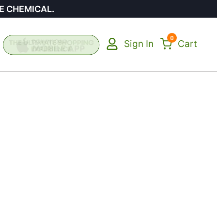
E CHEMICAL.
0
Sign In
Cart