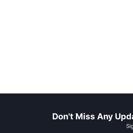
Don't Miss Any Upd
Si