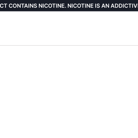
CT CONTAINS NICOTINE. NICOTINE IS AN ADDICTIV