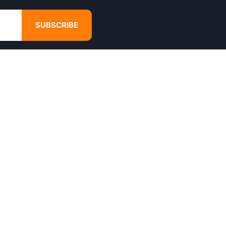
SUBSCRIBE
GET IN TOUCH
4680 Hugh Howell Rd,
Tucker, GA, 30084
Websales@calikulture.com
Need Help? Call Us
+1 404-988-3513