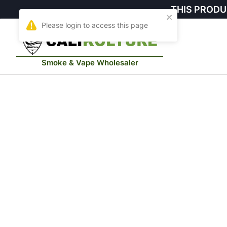
THIS PRODU
Smoke & Vape Wholesaler