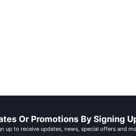
ates Or Promotions By Signing Up
gn up to receive updates, news, special offers and mo