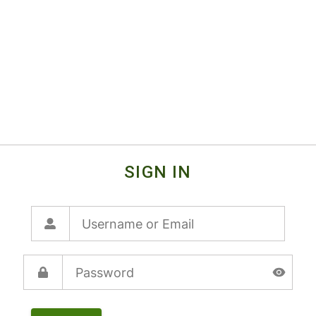
SIGN IN