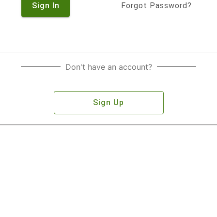
Sign In
Forgot Password?
Don't have an account?
Sign Up