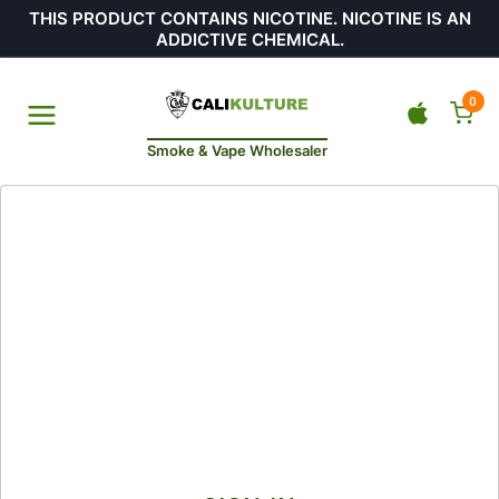
THIS PRODUCT CONTAINS NICOTINE. NICOTINE IS AN
ADDICTIVE CHEMICAL.
0
Smoke & Vape Wholesaler