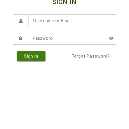
SIGN IN
Sign In
Forgot Password?