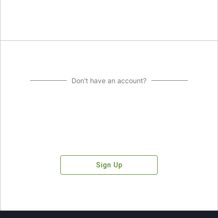
Don't have an account?
Sign Up