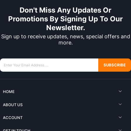
Don't Miss Any Updates Or
Promotions By Signing Up To Our
Newsletter.
Sign up to receive updates, news, special offers and
more.
SUBSCRIBE
HOME
ABOUT US
ACCOUNT
GET IN TOUCH