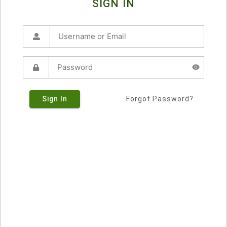
SIGN IN
Sign In
Forgot Password?