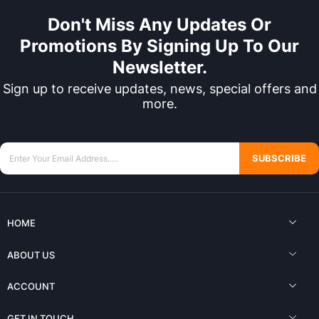
Don't Miss Any Updates Or
Promotions By Signing Up To Our
Newsletter.
Sign up to receive updates, news, special offers and
more.
SUBSCRIBE
HOME
ABOUT US
ACCOUNT
GET IN TOUCH