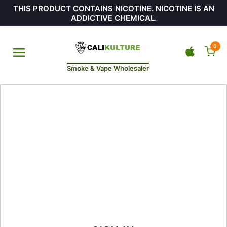
THIS PRODUCT CONTAINS NICOTINE. NICOTINE IS AN
ADDICTIVE CHEMICAL.
0
Smoke & Vape Wholesaler