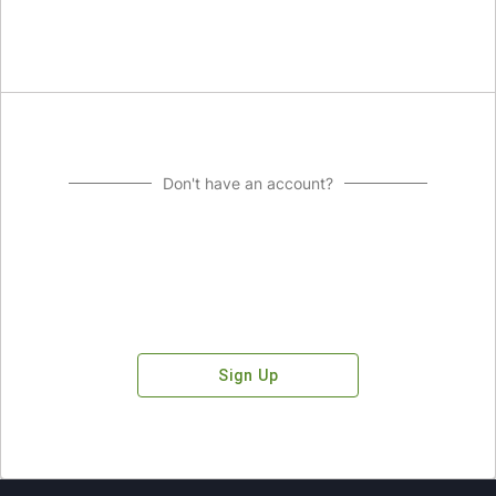
Don't have an account?
Sign Up