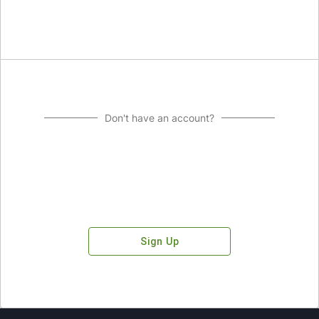
Don't have an account?
Sign Up