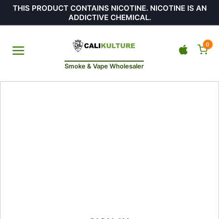
THIS PRODUCT CONTAINS NICOTINE. NICOTINE IS AN
ADDICTIVE CHEMICAL.
0
Smoke & Vape Wholesaler