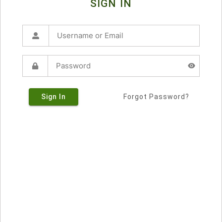
SIGN IN
Sign In
Forgot Password?