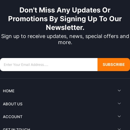
Don't Miss Any Updates Or
Promotions By Signing Up To Our
Newsletter.
Sign up to receive updates, news, special offers and
more.
SUBSCRIBE
HOME
ABOUT US
ACCOUNT
GET IN TOUCH