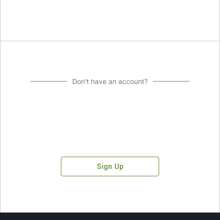
Don't have an account?
Sign Up