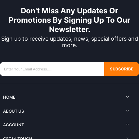
Don't Miss Any Updates Or
Promotions By Signing Up To Our
Newsletter.
Sign up to receive updates, news, special offers and
more.
SUBSCRIBE
HOME
ABOUT US
ACCOUNT
GET IN TOUCH