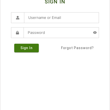
SIGN IN
Sign In
Forgot Password?