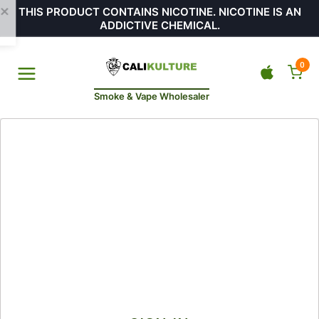
THIS PRODUCT CONTAINS NICOTINE. NICOTINE IS AN
ADDICTIVE CHEMICAL.
0
Smoke & Vape Wholesaler