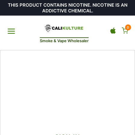
THIS PRODUCT CONTAINS NICOTINE. NICOTINE IS AN
ADDICTIVE CHEMICAL.
0
Smoke & Vape Wholesaler