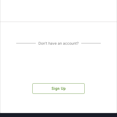
Don't have an account?
Sign Up