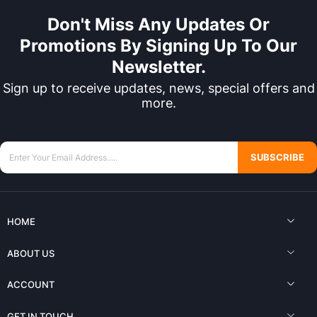
Don't Miss Any Updates Or
Promotions By Signing Up To Our
Newsletter.
Sign up to receive updates, news, special offers and
more.
SUBSCRIBE
HOME
ABOUT US
ACCOUNT
GET IN TOUCH