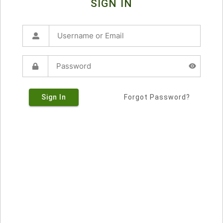
SIGN IN
Sign In
Forgot Password?