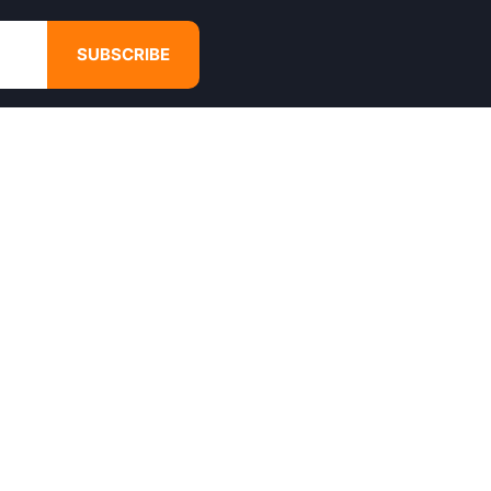
SUBSCRIBE
GET IN TOUCH
4680 Hugh Howell Rd,
Tucker, GA, 30084
Websales@calikulture.com
Need Help? Call Us
+1 404-988-3513