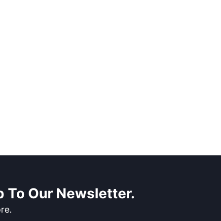
 To Our Newsletter.
re.