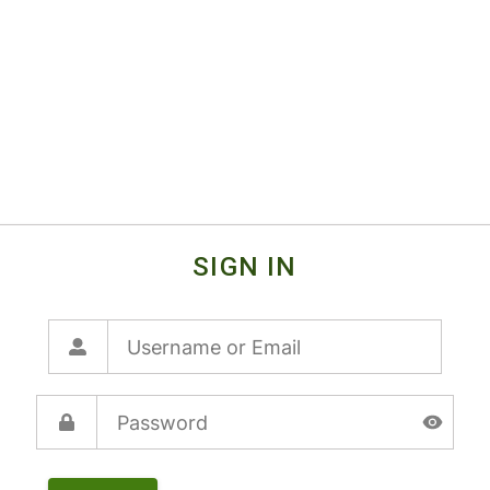
SIGN IN