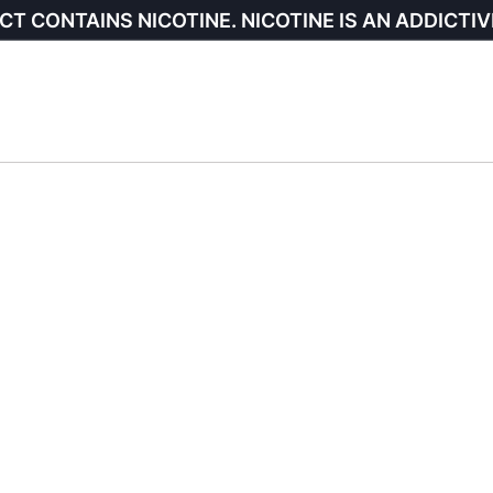
CT CONTAINS NICOTINE. NICOTINE IS AN ADDICTIV