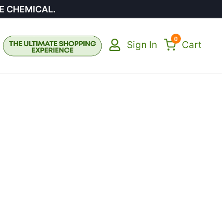
E CHEMICAL.
0
Sign In
Cart