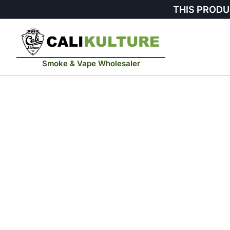
THIS PRODU
Smoke & Vape Wholesaler