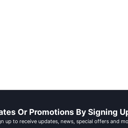
ates Or Promotions By Signing Up
gn up to receive updates, news, special offers and mo