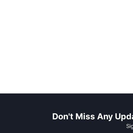
Don't Miss Any Upd
Si