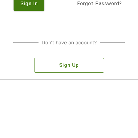
Sign In
Forgot Password?
Don't have an account?
Sign Up