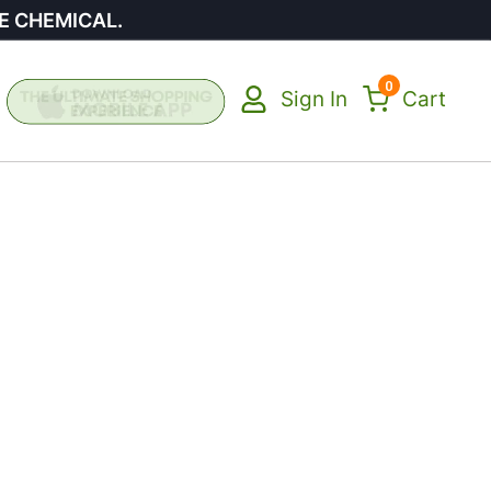
E CHEMICAL.
0
Sign In
Cart