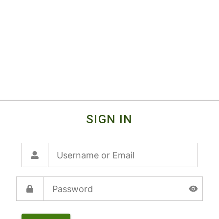
SIGN IN