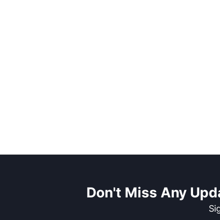
Don't Miss Any Upd
Si