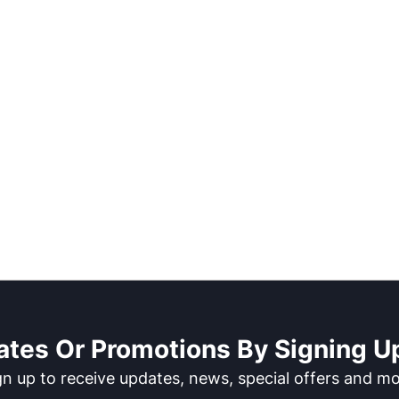
ates Or Promotions By Signing Up
gn up to receive updates, news, special offers and mo