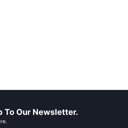
 To Our Newsletter.
re.