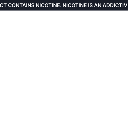
CT CONTAINS NICOTINE. NICOTINE IS AN ADDICTIV