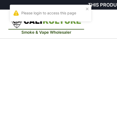
THIS PRODU
Smoke & Vape Wholesaler