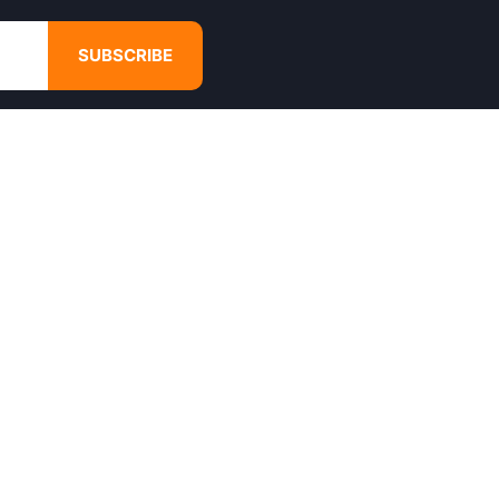
SUBSCRIBE
GET IN TOUCH
4680 Hugh Howell Rd,
Tucker, GA, 30084
Websales@calikulture.com
Need Help? Call Us
+1 404-988-3513