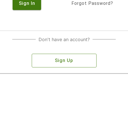
Sign In
Forgot Password?
Don't have an account?
Sign Up