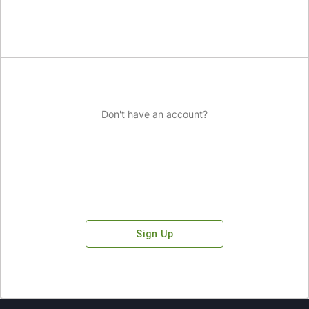
Don't have an account?
Sign Up