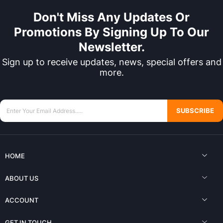
Don't Miss Any Updates Or
Promotions By Signing Up To Our
Newsletter.
Sign up to receive updates, news, special offers and
more.
SUBSCRIBE
HOME
ABOUT US
ACCOUNT
GET IN TOUCH