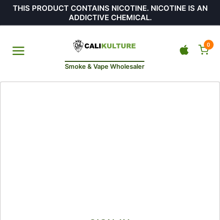
THIS PRODUCT CONTAINS NICOTINE. NICOTINE IS AN
ADDICTIVE CHEMICAL.
0
Smoke & Vape Wholesaler