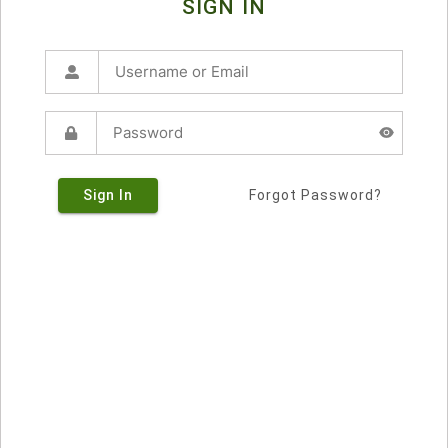
SIGN IN
Sign In
Forgot Password?