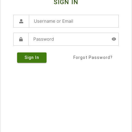
SIGN IN
Sign In
Forgot Password?