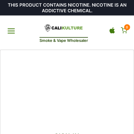
THIS PRODUCT CONTAINS NICOTINE. NICOTINE IS AN
ADDICTIVE CHEMICAL.
0
Smoke & Vape Wholesaler