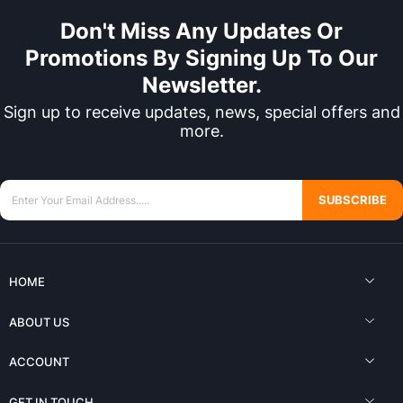
Don't Miss Any Updates Or
Promotions By Signing Up To Our
Newsletter.
Sign up to receive updates, news, special offers and
more.
SUBSCRIBE
HOME
ABOUT US
ACCOUNT
GET IN TOUCH