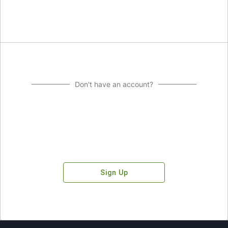
Don't have an account?
Sign Up