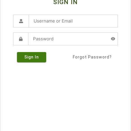
SIGN IN
Sign In
Forgot Password?