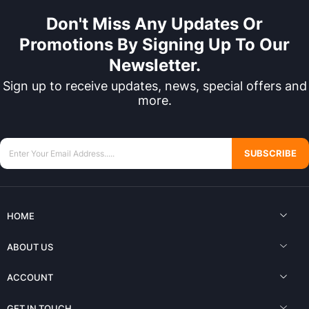
Don't Miss Any Updates Or
Promotions By Signing Up To Our
Newsletter.
Sign up to receive updates, news, special offers and
more.
SUBSCRIBE
HOME
ABOUT US
ACCOUNT
GET IN TOUCH