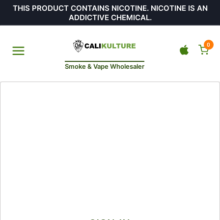
THIS PRODUCT CONTAINS NICOTINE. NICOTINE IS AN
ADDICTIVE CHEMICAL.
0
Smoke & Vape Wholesaler