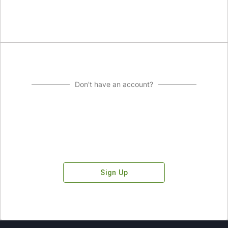
Don't have an account?
Sign Up