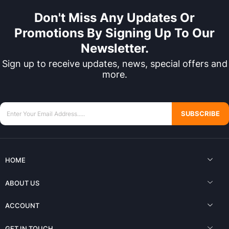
Don't Miss Any Updates Or
Promotions By Signing Up To Our
Newsletter.
Sign up to receive updates, news, special offers and
more.
SUBSCRIBE
HOME
ABOUT US
ACCOUNT
GET IN TOUCH