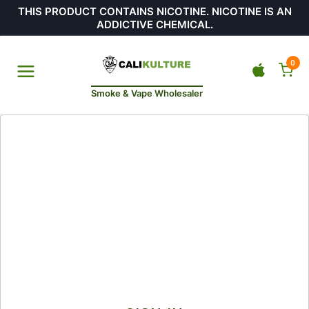
THIS PRODUCT CONTAINS NICOTINE. NICOTINE IS AN
ADDICTIVE CHEMICAL.
0
Smoke & Vape Wholesaler