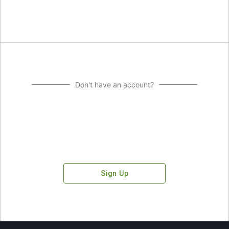
Don't have an account?
Sign Up