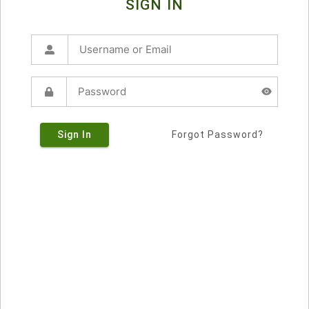
SIGN IN
Sign In
Forgot Password?