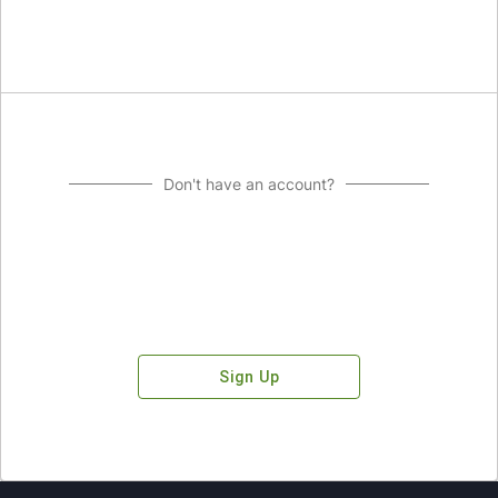
Don't have an account?
Sign Up