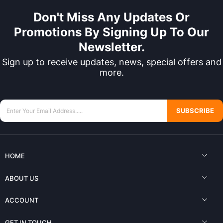
Don't Miss Any Updates Or
Promotions By Signing Up To Our
Newsletter.
Sign up to receive updates, news, special offers and
more.
SUBSCRIBE
HOME
ABOUT US
ACCOUNT
GET IN TOUCH