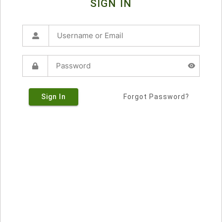
SIGN IN
Sign In
Forgot Password?