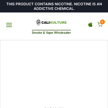
THIS PRODUCT CONTAINS NICOTINE. NICOTINE IS AN
ADDICTIVE CHEMICAL.
0
Smoke & Vape Wholesaler