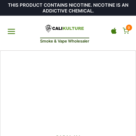
THIS PRODUCT CONTAINS NICOTINE. NICOTINE IS AN
ADDICTIVE CHEMICAL.
0
Smoke & Vape Wholesaler