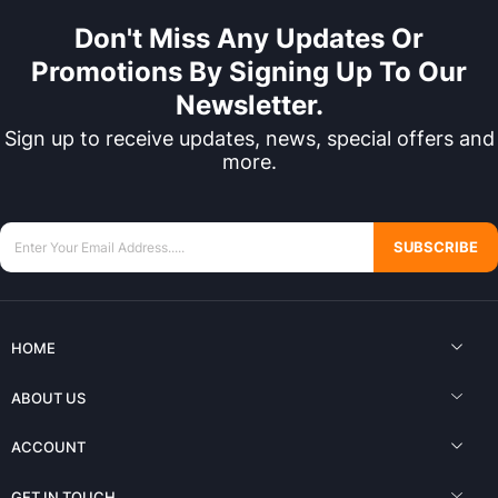
Don't Miss Any Updates Or
Promotions By Signing Up To Our
Newsletter.
Sign up to receive updates, news, special offers and
more.
SUBSCRIBE
HOME
ABOUT US
ACCOUNT
GET IN TOUCH