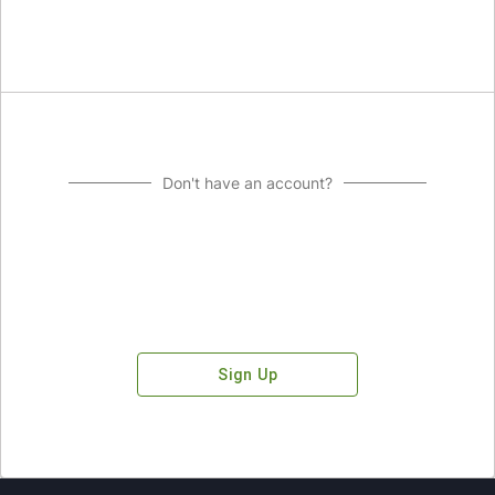
Don't have an account?
Sign Up