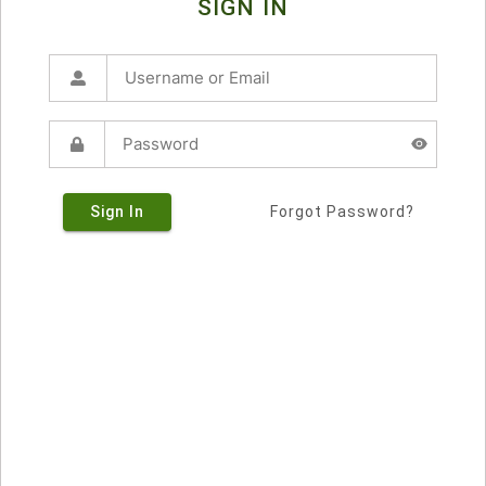
SIGN IN
Sign In
Forgot Password?