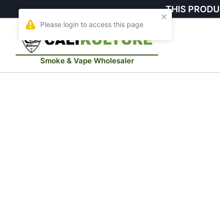
THIS PRODU
Smoke & Vape Wholesaler