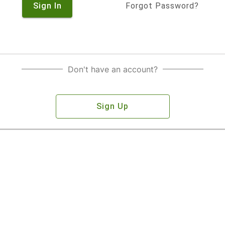
Sign In
Forgot Password?
Don't have an account?
Sign Up