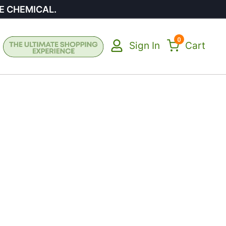
E CHEMICAL.
0
Sign In
Cart