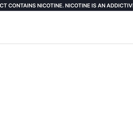
CT CONTAINS NICOTINE. NICOTINE IS AN ADDICTIV