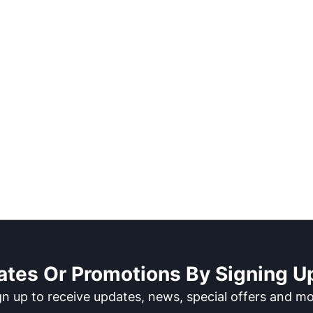
ates Or Promotions By Signing Up
gn up to receive updates, news, special offers and mo