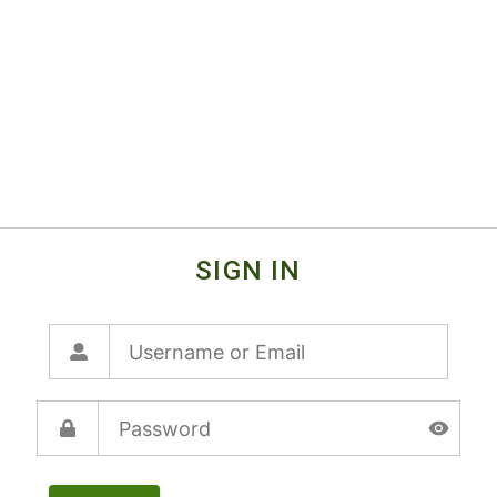
SIGN IN