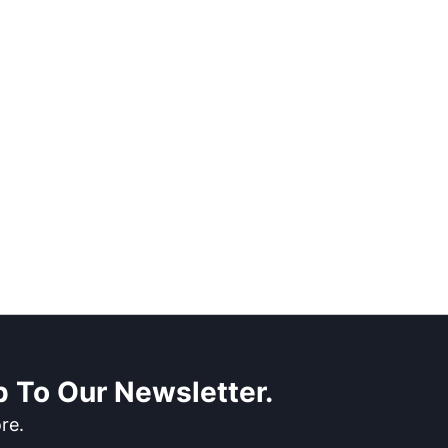
 To Our Newsletter.
re.