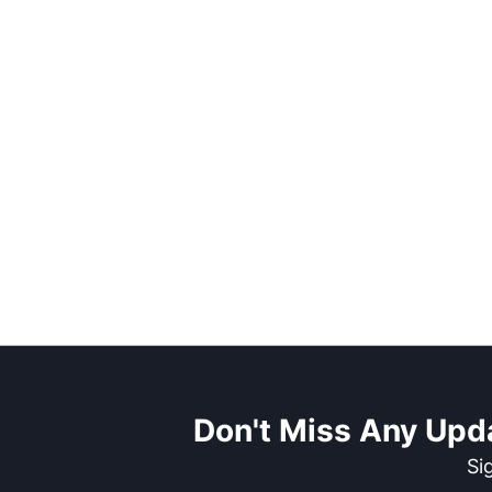
Don't Miss Any Upd
Si