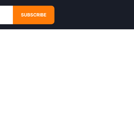
SUBSCRIBE
GET IN TOUCH
4680 Hugh Howell Rd,
Tucker, GA, 30084
Websales@calikulture.com
Need Help? Call Us
+1 404-988-3513