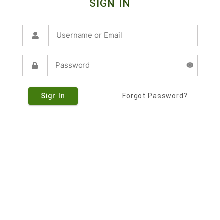
SIGN IN
Sign In
Forgot Password?