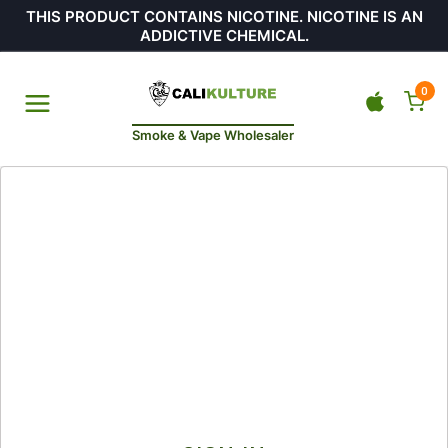
THIS PRODUCT CONTAINS NICOTINE. NICOTINE IS AN
ADDICTIVE CHEMICAL.
0
Smoke & Vape Wholesaler