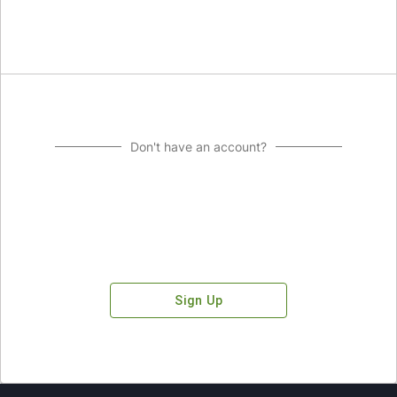
Don't have an account?
Sign Up