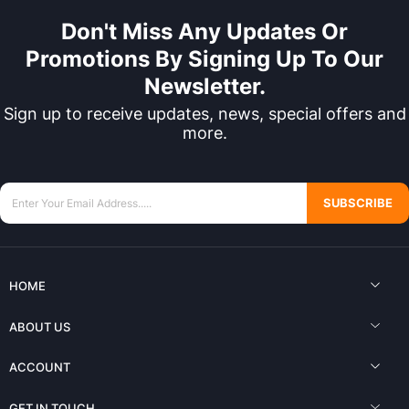
Don't Miss Any Updates Or
Promotions By Signing Up To Our
Newsletter.
Sign up to receive updates, news, special offers and
more.
SUBSCRIBE
HOME
ABOUT US
ACCOUNT
GET IN TOUCH