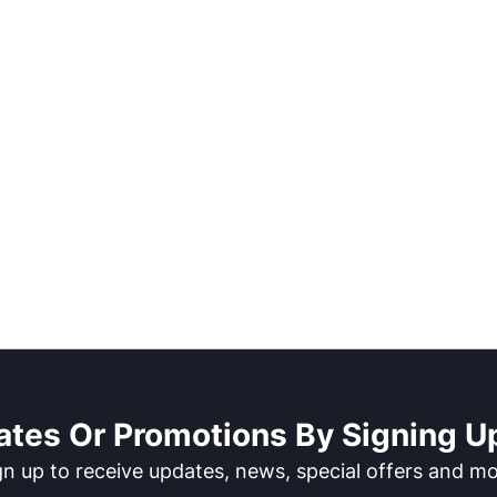
ates Or Promotions By Signing Up
gn up to receive updates, news, special offers and mo