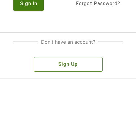
Sign In
Forgot Password?
Don't have an account?
Sign Up