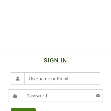
SIGN IN