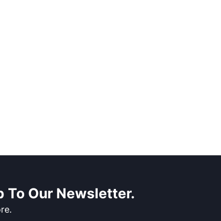
 To Our Newsletter.
re.