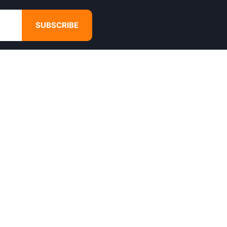
SUBSCRIBE
GET IN TOUCH
4680 Hugh Howell Rd,
Tucker, GA, 30084
Websales@calikulture.com
Need Help? Call Us
+1 404-988-3513