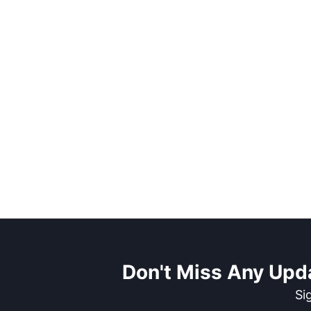
Don't Miss Any Upd
Si