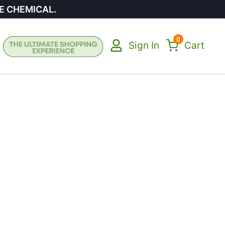
E CHEMICAL.
0
Sign In
Cart