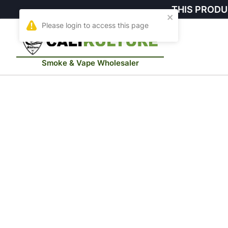
THIS PRODU
Smoke & Vape Wholesaler