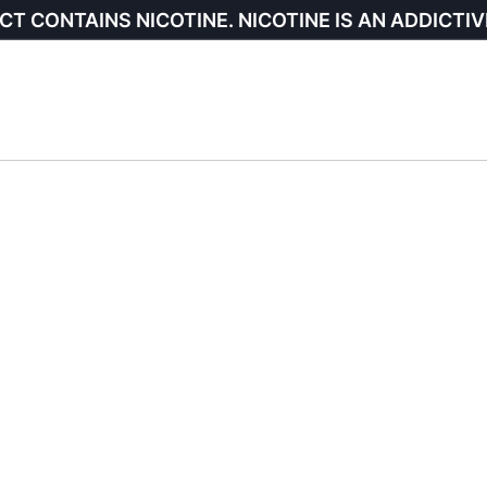
CT CONTAINS NICOTINE. NICOTINE IS AN ADDICTIV