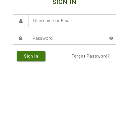
SIGN IN
Sign In
Forgot Password?