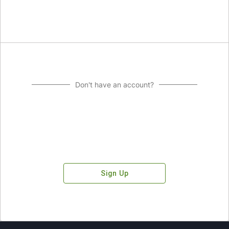
Don't have an account?
Sign Up