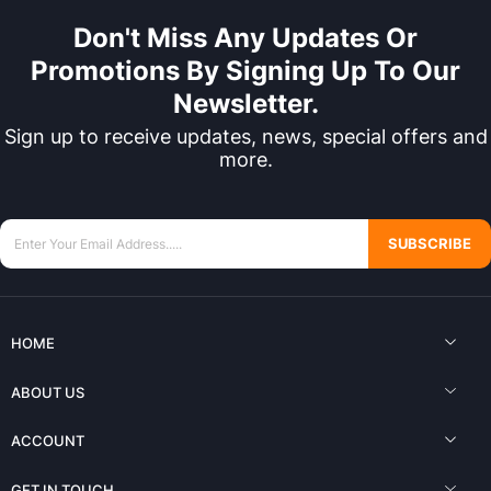
Don't Miss Any Updates Or
Promotions By Signing Up To Our
Newsletter.
Sign up to receive updates, news, special offers and
more.
SUBSCRIBE
HOME
ABOUT US
ACCOUNT
GET IN TOUCH