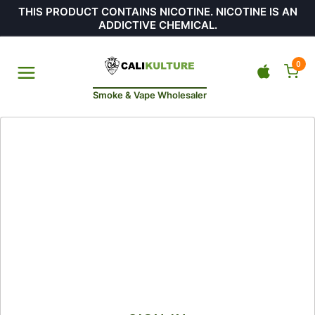
THIS PRODUCT CONTAINS NICOTINE. NICOTINE IS AN
ADDICTIVE CHEMICAL.
0
Smoke & Vape Wholesaler