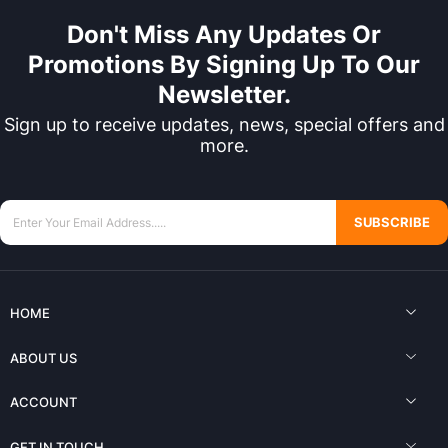
Don't Miss Any Updates Or
Promotions By Signing Up To Our
Newsletter.
Sign up to receive updates, news, special offers and
more.
SUBSCRIBE
HOME
ABOUT US
ACCOUNT
GET IN TOUCH