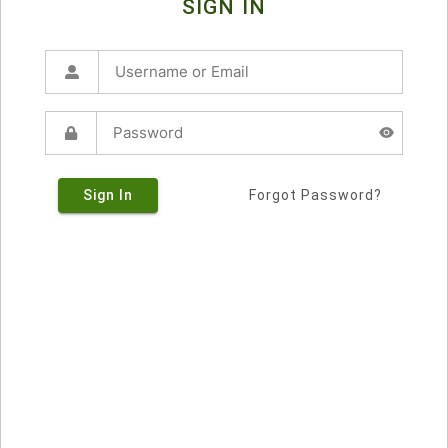
SIGN IN
Sign In
Forgot Password?