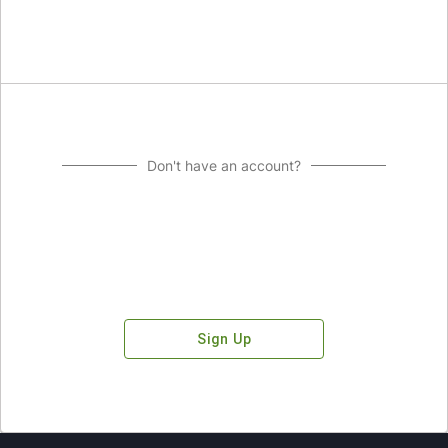
Don't have an account?
Sign Up