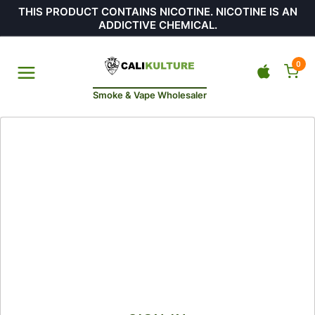
THIS PRODUCT CONTAINS NICOTINE. NICOTINE IS AN
ADDICTIVE CHEMICAL.
0
Smoke & Vape Wholesaler