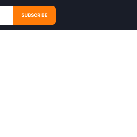
SUBSCRIBE
GET IN TOUCH
4680 Hugh Howell Rd,
Tucker, GA, 30084
Websales@calikulture.com
Need Help? Call Us
+1 404-988-3513