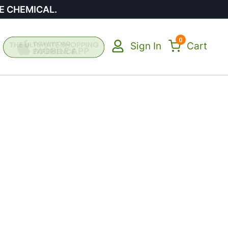
E CHEMICAL.
0
Sign In
Cart