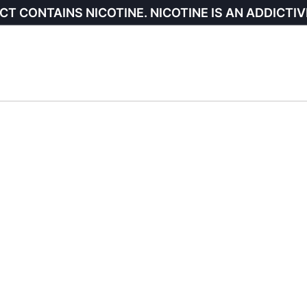
CT CONTAINS NICOTINE. NICOTINE IS AN ADDICTIV