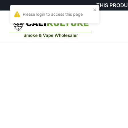
THIS PRODU
Smoke & Vape Wholesaler