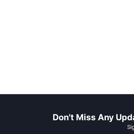
Don't Miss Any Upd
Si