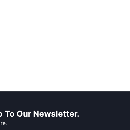
 To Our Newsletter.
re.