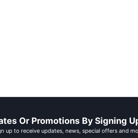
ates Or Promotions By Signing Up
gn up to receive updates, news, special offers and mo