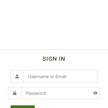
SIGN IN