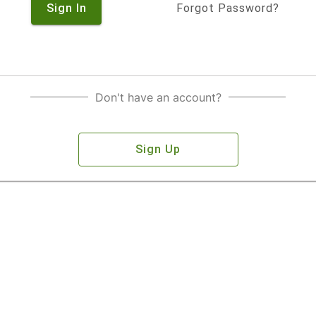
Sign In
Forgot Password?
Don't have an account?
Sign Up