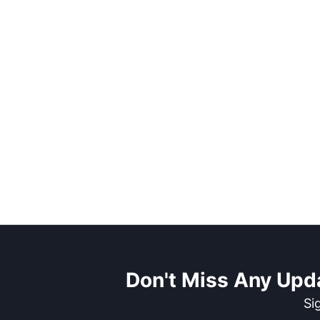
Don't Miss Any Upd
Si