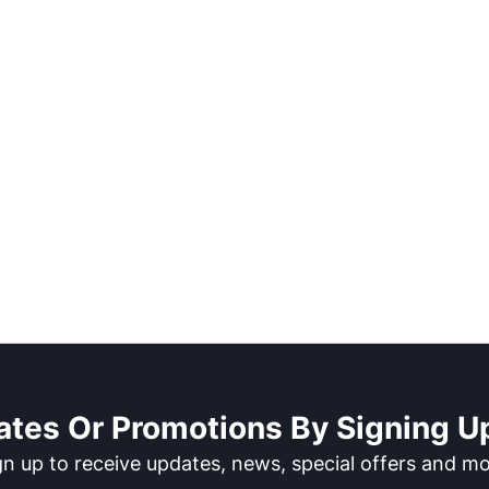
ates Or Promotions By Signing Up
gn up to receive updates, news, special offers and mo