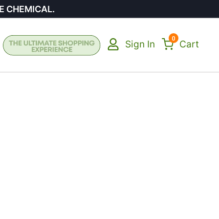
E CHEMICAL.
0
Sign In
Cart