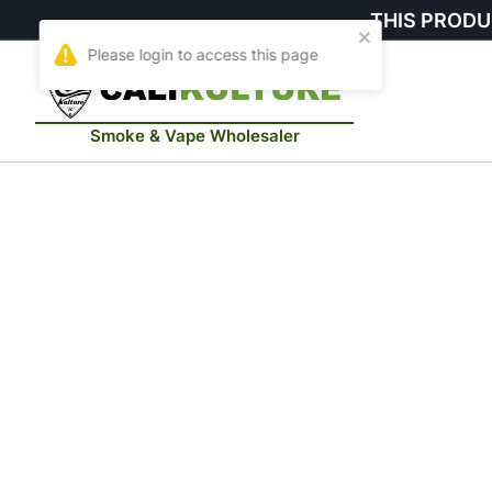
THIS PRODU
Smoke & Vape Wholesaler