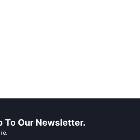
 To Our Newsletter.
re.