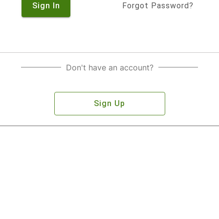
Sign In
Forgot Password?
Don't have an account?
Sign Up