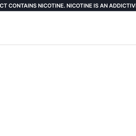
CT CONTAINS NICOTINE. NICOTINE IS AN ADDICTIV