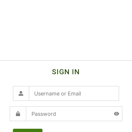
SIGN IN