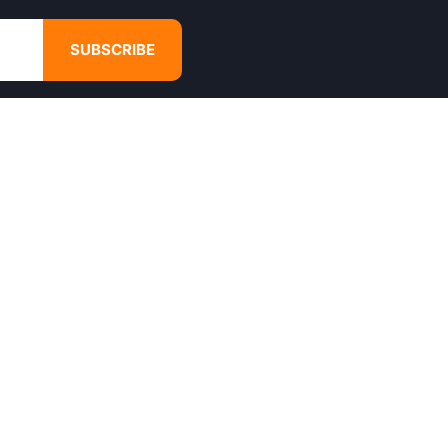
SUBSCRIBE
GET IN TOUCH
4680 Hugh Howell Rd,
Tucker, GA, 30084
Websales@calikulture.com
Need Help? Call Us
+1 404-988-3513