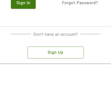
Sign In
Forgot Password?
Don't have an account?
Sign Up