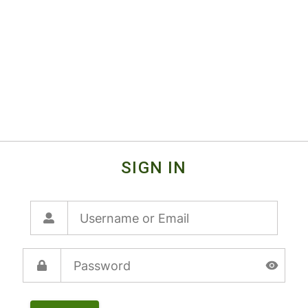
SIGN IN