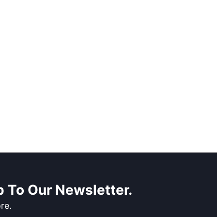
 To Our Newsletter.
re.