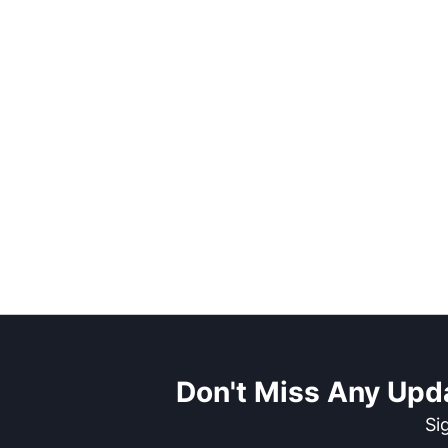
Don't Miss Any Upd
Si