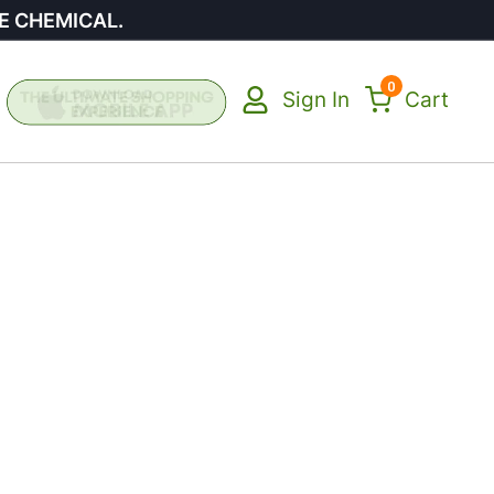
E CHEMICAL.
0
Sign In
Cart