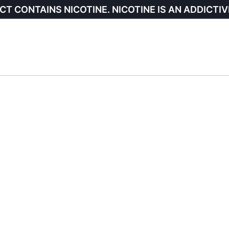
CT CONTAINS NICOTINE. NICOTINE IS AN ADDICTIV