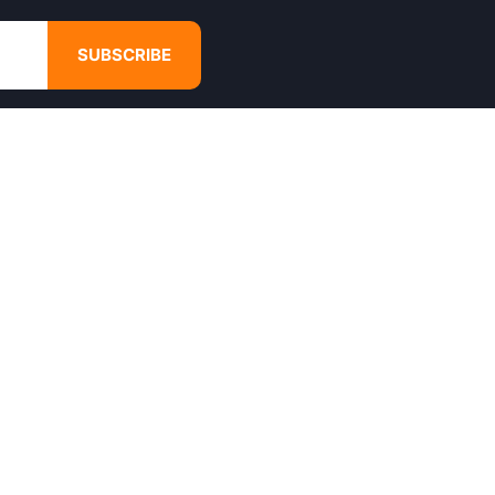
SUBSCRIBE
GET IN TOUCH
4680 Hugh Howell Rd,
Tucker, GA, 30084
Websales@calikulture.com
Need Help? Call Us
+1 404-988-3513