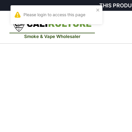
THIS PRODU
Smoke & Vape Wholesaler