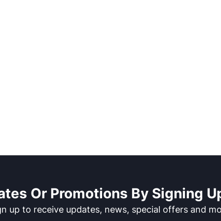
ates Or Promotions By Signing Up
gn up to receive updates, news, special offers and mo