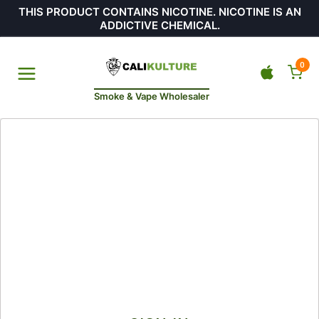
THIS PRODUCT CONTAINS NICOTINE. NICOTINE IS AN
ADDICTIVE CHEMICAL.
0
Smoke & Vape Wholesaler