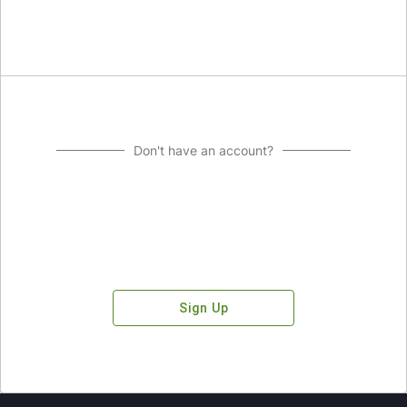
Don't have an account?
Sign Up