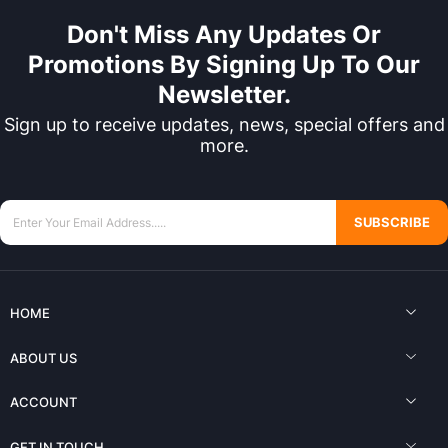
Don't Miss Any Updates Or
Promotions By Signing Up To Our
Newsletter.
Sign up to receive updates, news, special offers and
more.
SUBSCRIBE
HOME
ABOUT US
ACCOUNT
GET IN TOUCH