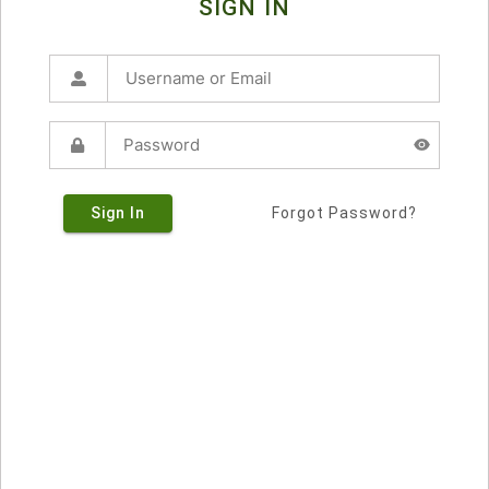
SIGN IN
Sign In
Forgot Password?