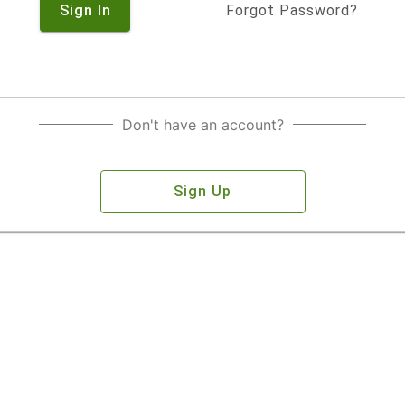
Sign In
Forgot Password?
Don't have an account?
Sign Up