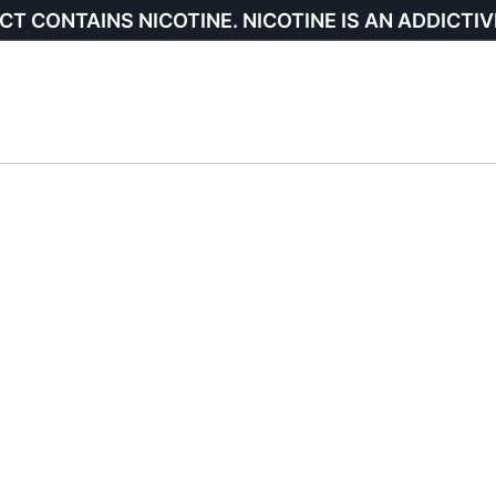
CT CONTAINS NICOTINE. NICOTINE IS AN ADDICTIV