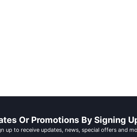
ates Or Promotions By Signing Up
gn up to receive updates, news, special offers and mo