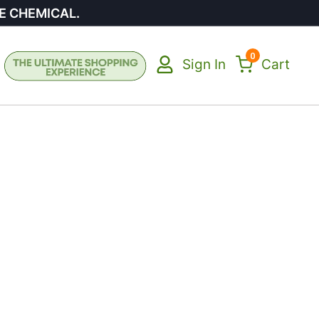
E CHEMICAL.
0
Sign In
Cart