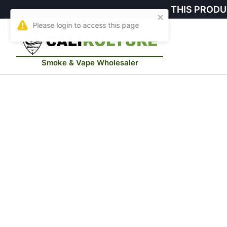
THIS PRODU
Smoke & Vape Wholesaler