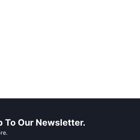
 To Our Newsletter.
re.