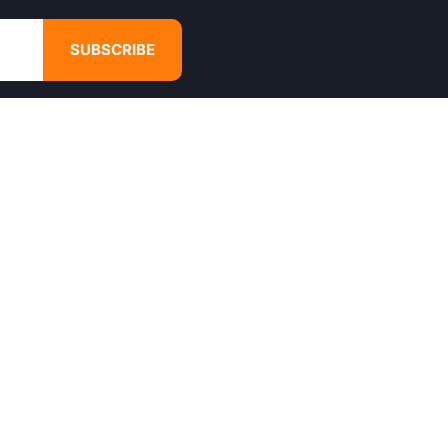
SUBSCRIBE
GET IN TOUCH
4680 Hugh Howell Rd,
Tucker, GA, 30084
Websales@calikulture.com
Need Help? Call Us
+1 404-988-3513