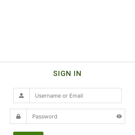
SIGN IN