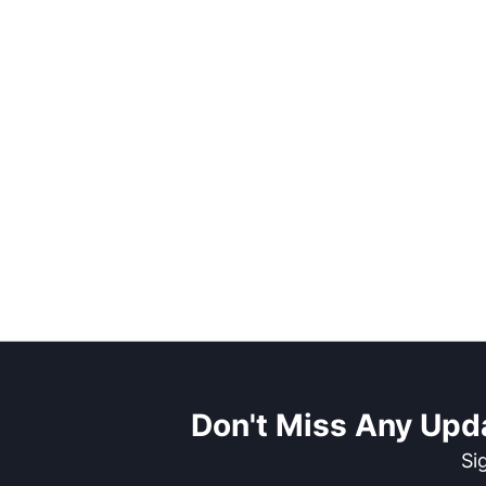
Don't Miss Any Upd
Si