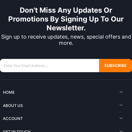
Don't Miss Any Updates Or
Promotions By Signing Up To Our
Newsletter.
Sign up to receive updates, news, special offers and
more.
SUBSCRIBE
HOME
ABOUT US
ACCOUNT
GET IN TOUCH