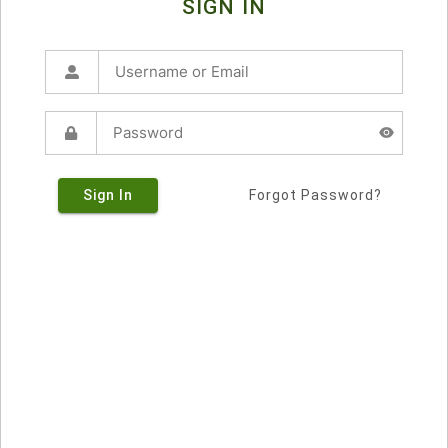
SIGN IN
Sign In
Forgot Password?