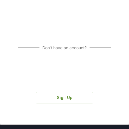
Don't have an account?
Sign Up