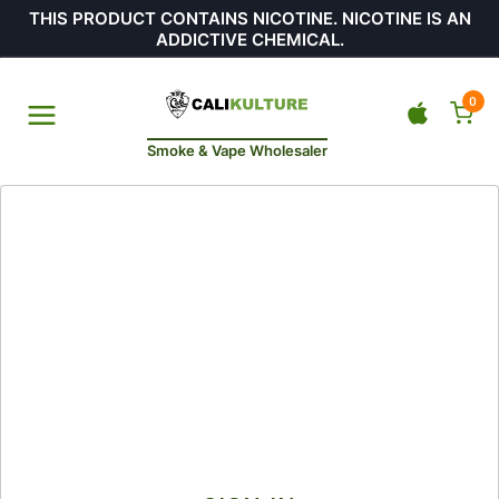
THIS PRODUCT CONTAINS NICOTINE. NICOTINE IS AN
ADDICTIVE CHEMICAL.
0
Smoke & Vape Wholesaler