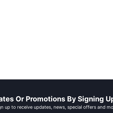
ates Or Promotions By Signing Up
gn up to receive updates, news, special offers and mo