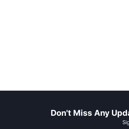
Don't Miss Any Upd
Si