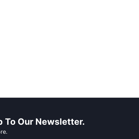
 To Our Newsletter.
re.