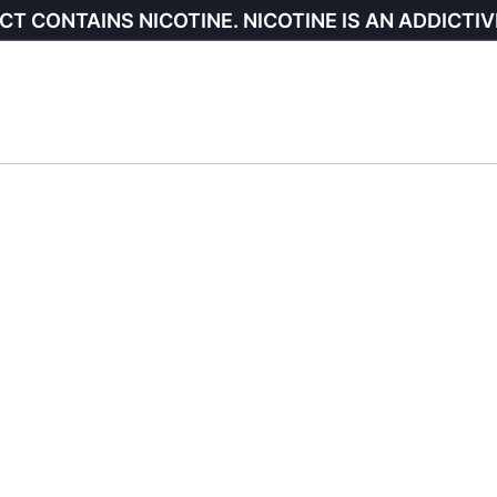
CT CONTAINS NICOTINE. NICOTINE IS AN ADDICTIV