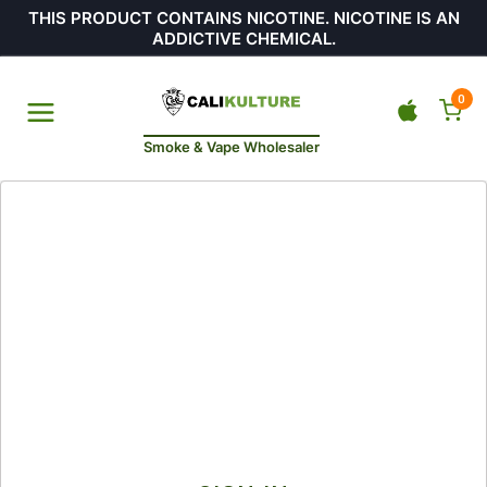
THIS PRODUCT CONTAINS NICOTINE. NICOTINE IS AN
ADDICTIVE CHEMICAL.
0
Smoke & Vape Wholesaler