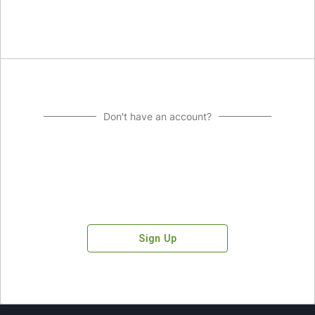
Don't have an account?
Sign Up