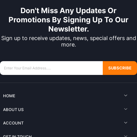
Don't Miss Any Updates Or
Promotions By Signing Up To Our
Newsletter.
Sign up to receive updates, news, special offers and
more.
SUBSCRIBE
HOME
ABOUT US
ACCOUNT
GET IN TOUCH