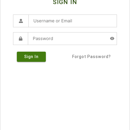
SIGN IN
Sign In
Forgot Password?