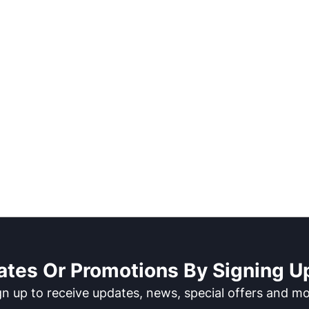
ates Or Promotions By Signing Up
gn up to receive updates, news, special offers and mo