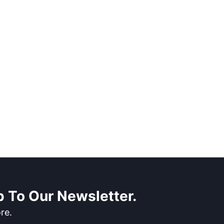
 To Our Newsletter.
re.