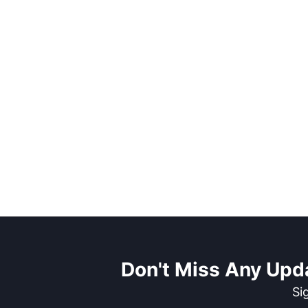
Don't Miss Any Upd
Si