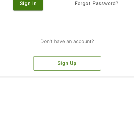
Sign In
Forgot Password?
Don't have an account?
Sign Up