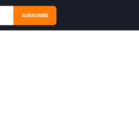
SUBSCRIBE
GET IN TOUCH
4680 Hugh Howell Rd,
Tucker, GA, 30084
Websales@calikulture.com
Need Help? Call Us
+1 404-988-3513