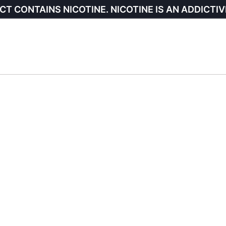
CT CONTAINS NICOTINE. NICOTINE IS AN ADDICTIV