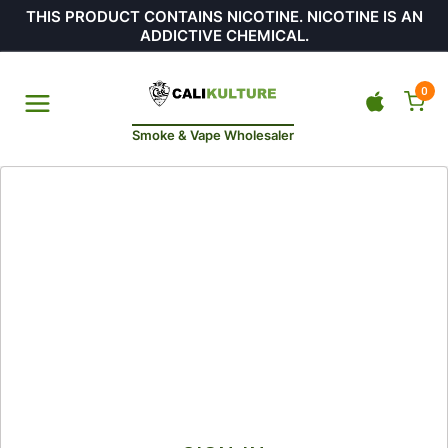
THIS PRODUCT CONTAINS NICOTINE. NICOTINE IS AN
ADDICTIVE CHEMICAL.
0
Smoke & Vape Wholesaler