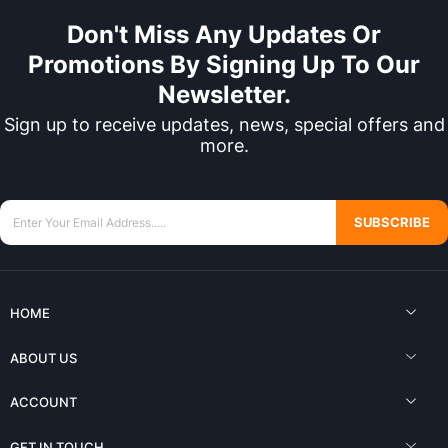
Don't Miss Any Updates Or
Promotions By Signing Up To Our
Newsletter.
Sign up to receive updates, news, special offers and
more.
SUBSCRIBE
HOME
ABOUT US
ACCOUNT
GET IN TOUCH