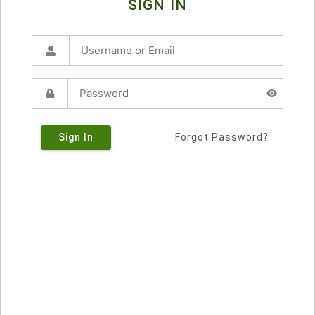
SIGN IN
Sign In
Forgot Password?