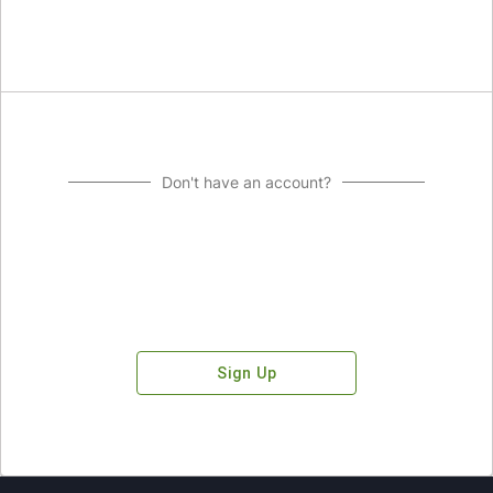
Don't have an account?
Sign Up