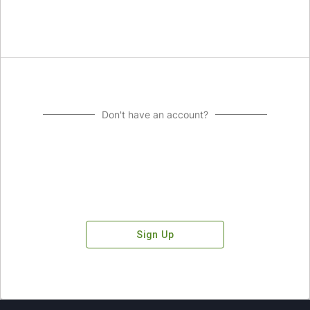
Don't have an account?
Sign Up