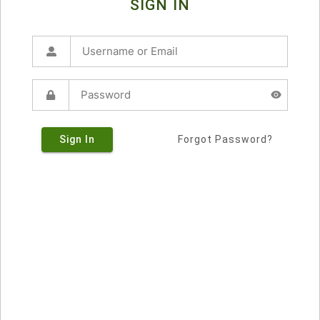
SIGN IN
Sign In
Forgot Password?