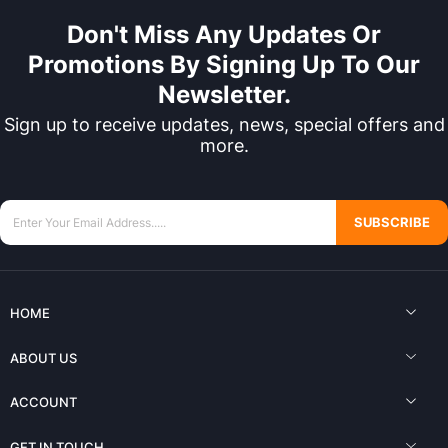
Don't Miss Any Updates Or
Promotions By Signing Up To Our
Newsletter.
Sign up to receive updates, news, special offers and
more.
SUBSCRIBE
HOME
ABOUT US
ACCOUNT
GET IN TOUCH