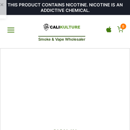
THIS PRODUCT CONTAINS NICOTINE. NICOTINE IS AN
ADDICTIVE CHEMICAL.
0
Smoke & Vape Wholesaler