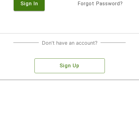
Sign In
Forgot Password?
Don't have an account?
Sign Up