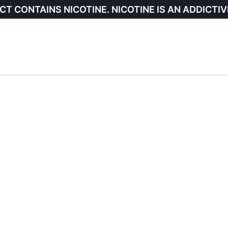
CT CONTAINS NICOTINE. NICOTINE IS AN ADDICTIV