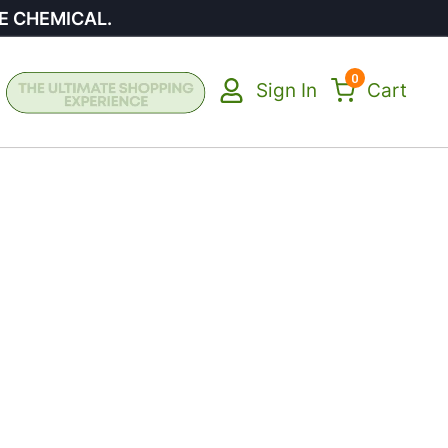
E CHEMICAL.
0
Sign In
Cart