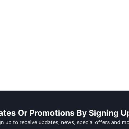
ates Or Promotions By Signing Up
gn up to receive updates, news, special offers and mo