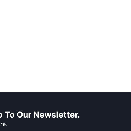
 To Our Newsletter.
re.