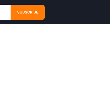
SUBSCRIBE
GET IN TOUCH
4680 Hugh Howell Rd,
Tucker, GA, 30084
Websales@calikulture.com
Need Help? Call Us
+1 404-988-3513