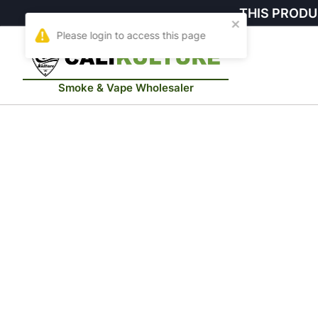
THIS PRODU
Smoke & Vape Wholesaler