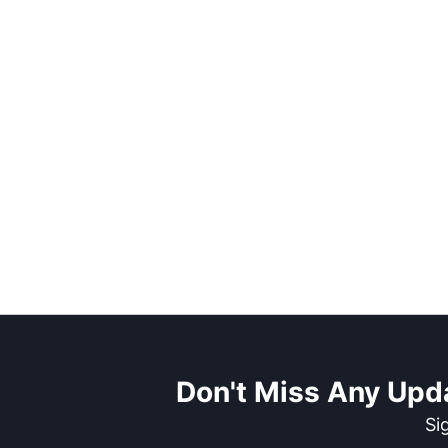
Don't Miss Any Upd
Si