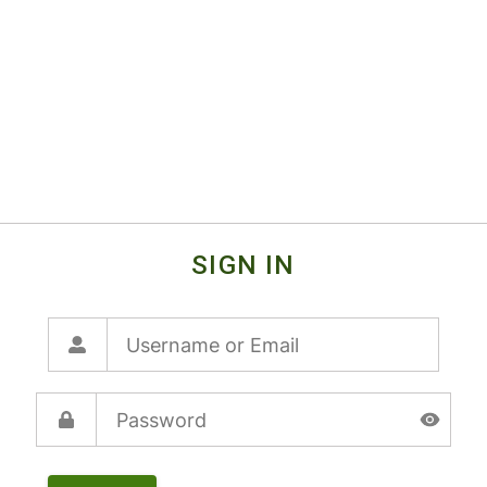
SIGN IN