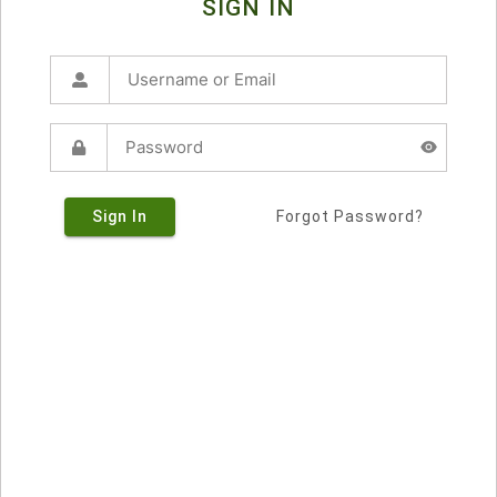
SIGN IN
Sign In
Forgot Password?