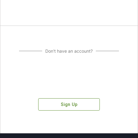
Don't have an account?
Sign Up