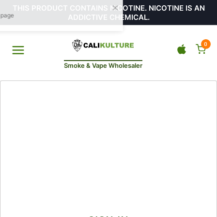
THIS PRODUCT CONTAINS NICOTINE. NICOTINE IS AN
ADDICTIVE CHEMICAL.
0
Smoke & Vape Wholesaler