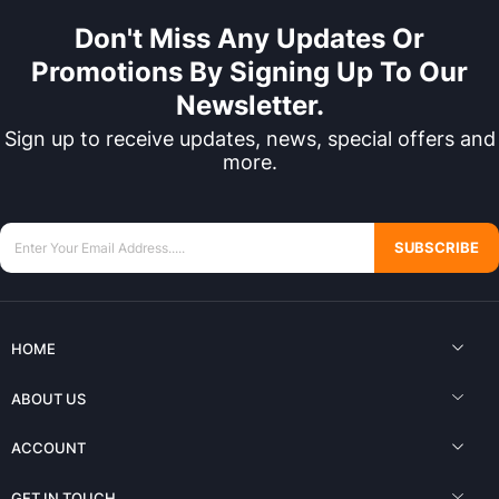
Don't Miss Any Updates Or
Promotions By Signing Up To Our
Newsletter.
Sign up to receive updates, news, special offers and
more.
SUBSCRIBE
HOME
ABOUT US
ACCOUNT
GET IN TOUCH