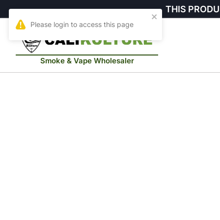
THIS PRODU
Smoke & Vape Wholesaler