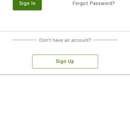
Sign In
Forgot Password?
Don't have an account?
Sign Up