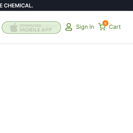
E CHEMICAL.
0
Sign In
Cart