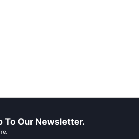
 To Our Newsletter.
re.