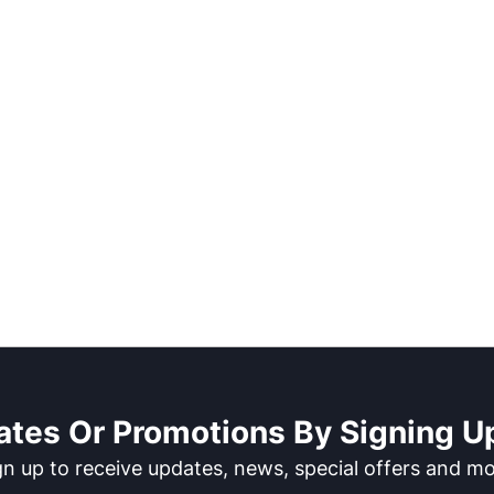
ates Or Promotions By Signing Up
gn up to receive updates, news, special offers and mo