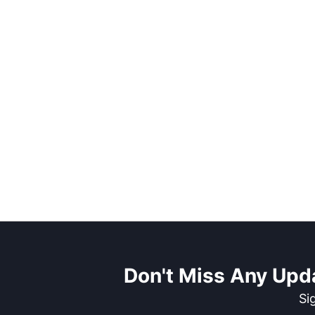
Don't Miss Any Upd
Si