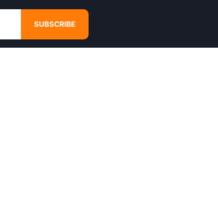
SUBSCRIBE
GET IN TOUCH
4680 Hugh Howell Rd,
Tucker, GA, 30084
Websales@calikulture.com
Need Help? Call Us
+1 404-988-3513