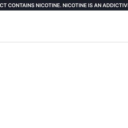
CT CONTAINS NICOTINE. NICOTINE IS AN ADDICTIV