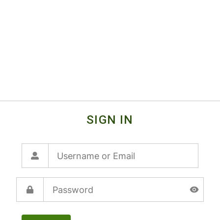
SIGN IN