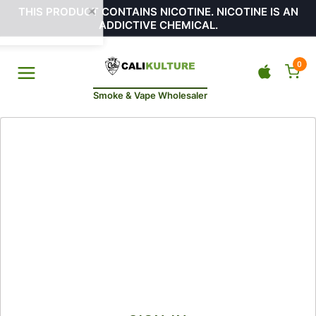
THIS PRODUCT CONTAINS NICOTINE. NICOTINE IS AN
ADDICTIVE CHEMICAL.
0
Smoke & Vape Wholesaler