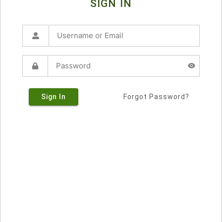
SIGN IN
Sign In
Forgot Password?