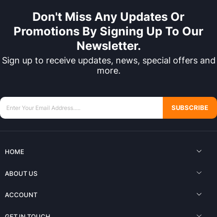
Don't Miss Any Updates Or
Promotions By Signing Up To Our
Newsletter.
Sign up to receive updates, news, special offers and
more.
SUBSCRIBE
HOME
ABOUT US
ACCOUNT
GET IN TOUCH