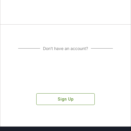
Don't have an account?
Sign Up