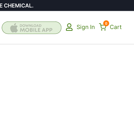
E CHEMICAL.
0
Sign In
Cart