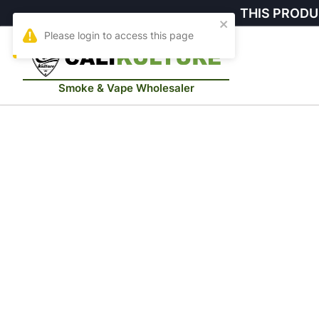
THIS PRODU
Smoke & Vape Wholesaler