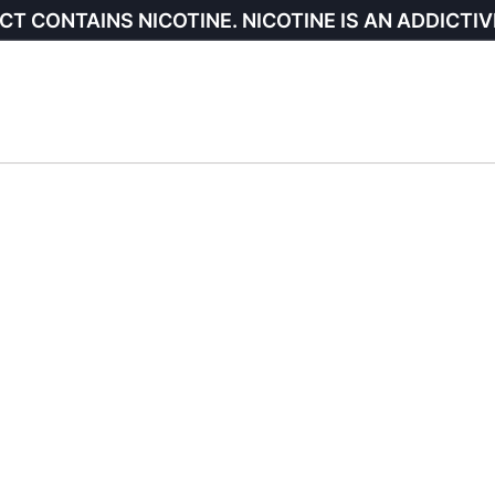
CT CONTAINS NICOTINE. NICOTINE IS AN ADDICTIV