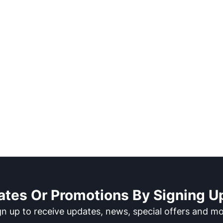
ates Or Promotions By Signing Up
gn up to receive updates, news, special offers and mo