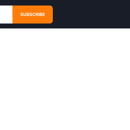
SUBSCRIBE
GET IN TOUCH
4680 Hugh Howell Rd,
Tucker, GA, 30084
Websales@calikulture.com
Need Help? Call Us
+1 404-988-3513