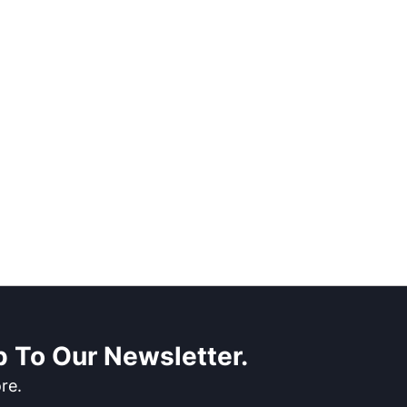
 To Our Newsletter.
re.