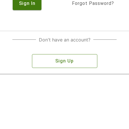
Sign In
Forgot Password?
Don't have an account?
Sign Up