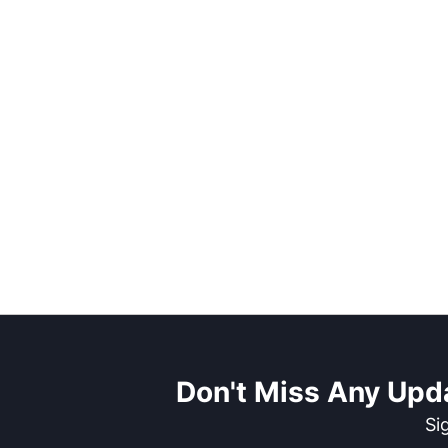
Don't Miss Any Upd
Si