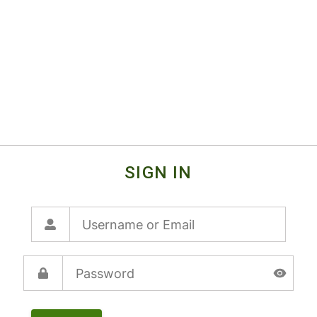
SIGN IN