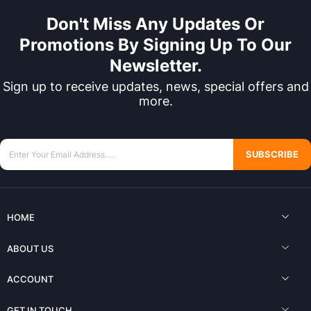
Don't Miss Any Updates Or
Promotions By Signing Up To Our
Newsletter.
Sign up to receive updates, news, special offers and
more.
SUBSCRIBE
HOME
ABOUT US
ACCOUNT
GET IN TOUCH