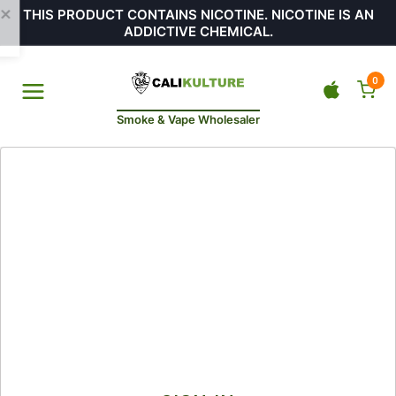
THIS PRODUCT CONTAINS NICOTINE. NICOTINE IS AN
ADDICTIVE CHEMICAL.
0
Smoke & Vape Wholesaler