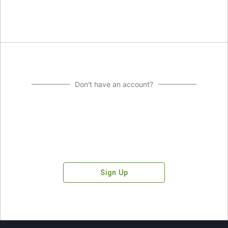
Don't have an account?
Sign Up