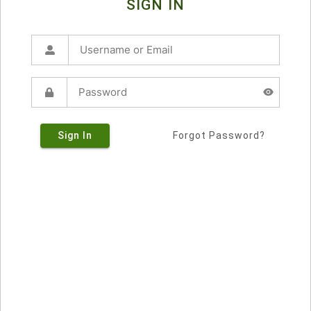
SIGN IN
Sign In
Forgot Password?