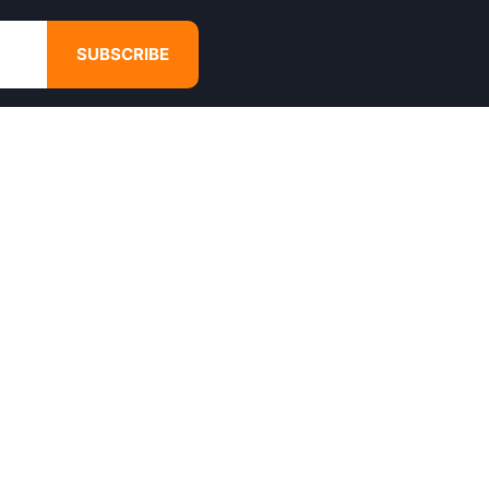
SUBSCRIBE
GET IN TOUCH
4680 Hugh Howell Rd,
Tucker, GA, 30084
Websales@calikulture.com
Need Help? Call Us
+1 404-988-3513