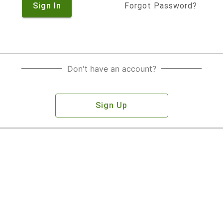
Sign In
Forgot Password?
Don't have an account?
Sign Up