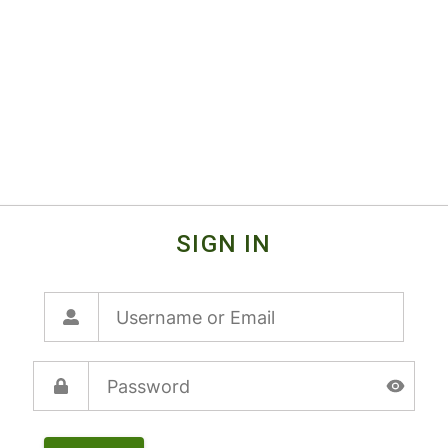
SIGN IN