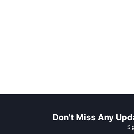
Don't Miss Any Upd
Si