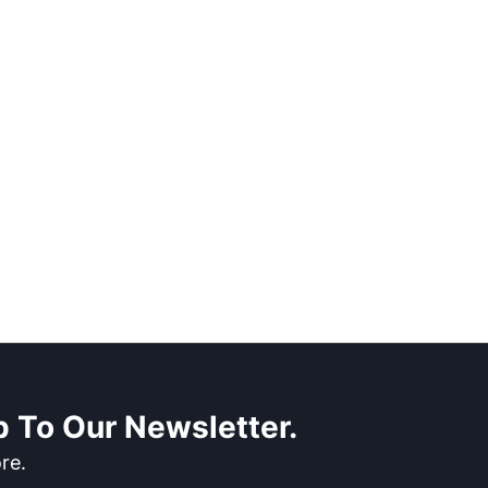
 To Our Newsletter.
re.