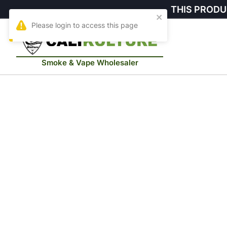
THIS PRODU
Smoke & Vape Wholesaler