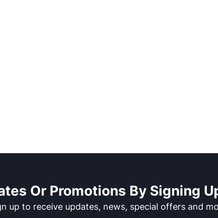
ates Or Promotions By Signing Up
gn up to receive updates, news, special offers and mo