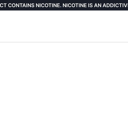
CT CONTAINS NICOTINE. NICOTINE IS AN ADDICTIV