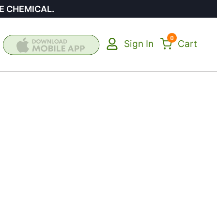
E CHEMICAL.
0
Sign In
Cart