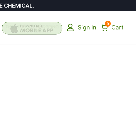
E CHEMICAL.
0
Sign In
Cart