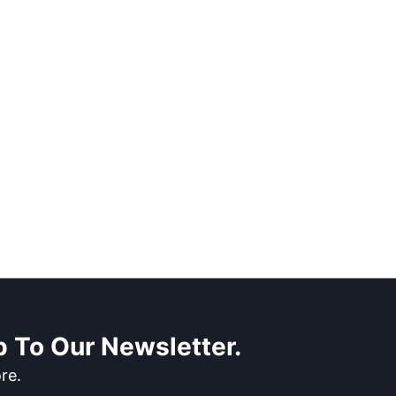
 To Our Newsletter.
re.