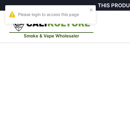
THIS PRODU
Smoke & Vape Wholesaler