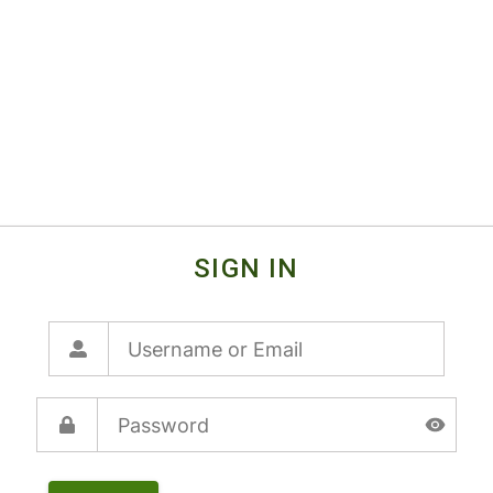
SIGN IN