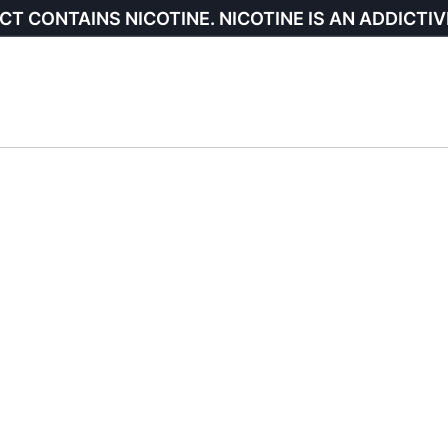
CT CONTAINS NICOTINE. NICOTINE IS AN ADDICTIV