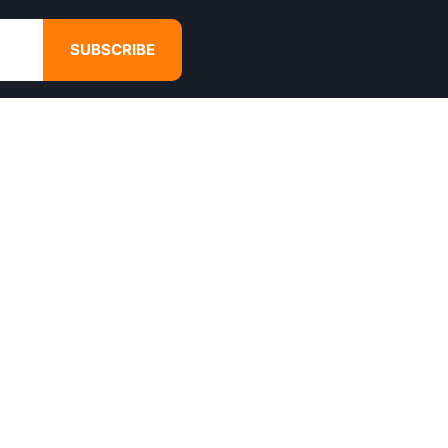
SUBSCRIBE
GET IN TOUCH
4680 Hugh Howell Rd,
Tucker, GA, 30084
Websales@calikulture.com
Need Help? Call Us
+1 404-988-3513