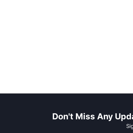
Don't Miss Any Upd
Si