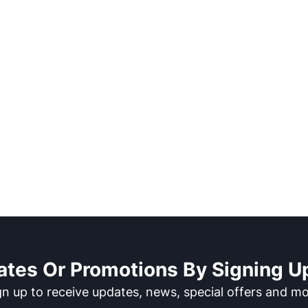
ates Or Promotions By Signing Up
gn up to receive updates, news, special offers and mo