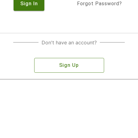
Sign In
Forgot Password?
Don't have an account?
Sign Up